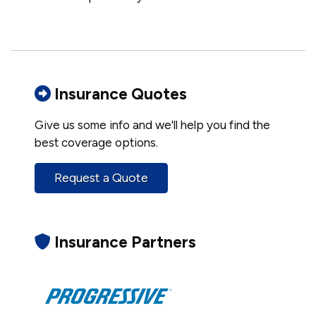
Insurance Quotes
Give us some info and we'll help you find the
best coverage options.
Request a Quote
Insurance Partners