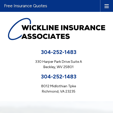
Free Insurance Quotes
304-252-1483
330 Harper Park Drive Suite A
Beckley, WV 25801
304-252-1483
8012 Midlothian Tpke
Richmond, VA 23235