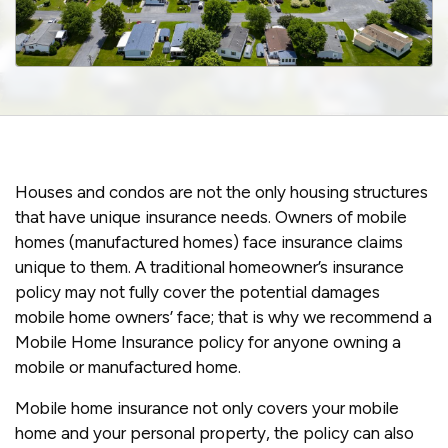
Houses and condos are not the only housing structures
that have unique insurance needs. Owners of mobile
homes (manufactured homes) face insurance claims
unique to them. A traditional homeowner’s insurance
policy may not fully cover the potential damages
mobile home owners’ face; that is why we recommend a
Mobile Home Insurance policy for anyone owning a
mobile or manufactured home.
Mobile home insurance not only covers your mobile
home and your personal property, the policy can also