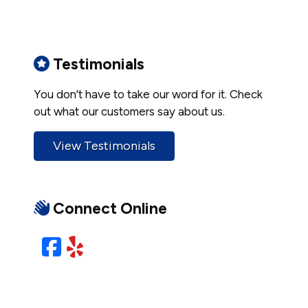
Testimonials
You don't have to take our word for it. Check
out what our customers say about us.
View Testimonials
Connect Online
Facebook
Yelp