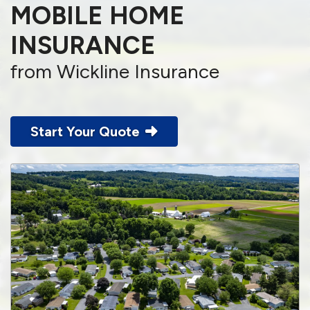
MOBILE HOME
INSURANCE
from Wickline Insurance
Start Your Quote