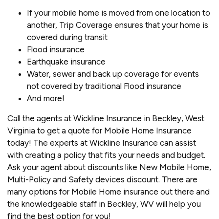
If your mobile home is moved from one location to
another, Trip Coverage ensures that your home is
covered during transit
Flood insurance
Earthquake insurance
Water, sewer and back up coverage for events
not covered by traditional Flood insurance
And more!
Call the agents at Wickline Insurance in Beckley, West
Virginia to get a quote for Mobile Home Insurance
today! The experts at Wickline Insurance can assist
with creating a policy that fits your needs and budget.
Ask your agent about discounts like New Mobile Home,
Multi-Policy and Safety devices discount. There are
many options for Mobile Home insurance out there and
the knowledgeable staff in Beckley, WV will help you
find the best option for you!