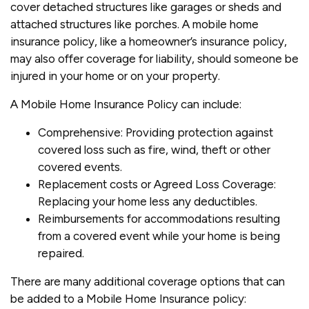
cover detached structures like garages or sheds and
attached structures like porches. A mobile home
insurance policy, like a homeowner’s insurance policy,
may also offer coverage for liability, should someone be
injured in your home or on your property.
A Mobile Home Insurance Policy can include:
Comprehensive: Providing protection against
covered loss such as fire, wind, theft or other
covered events.
Replacement costs or Agreed Loss Coverage:
Replacing your home less any deductibles.
Reimbursements for accommodations resulting
from a covered event while your home is being
repaired.
There are many additional coverage options that can
be added to a Mobile Home Insurance policy: