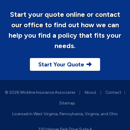
Start your quote online or contact
our office to find out how we can
help you find a policy that fits your
needs.
Start Your Quote
|
|
© 2026 Wickline Insurance Associates
About
Contact
|
Sitemap
Licensed in West Virginia, Pennsylvania, Virginia, and Ohio
330 Harper Park Drive Suite A