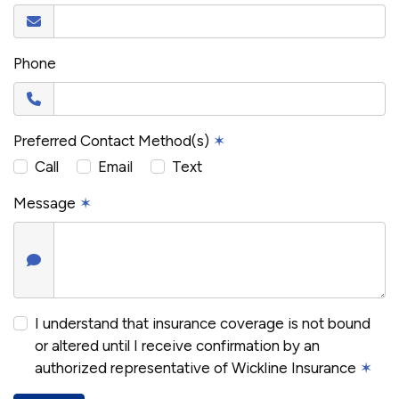
Phone
Preferred Contact Method(s)
✶
Call
Email
Text
Message
✶
I understand that insurance coverage is not bound
or altered until I receive confirmation by an
authorized representative of Wickline Insurance
✶