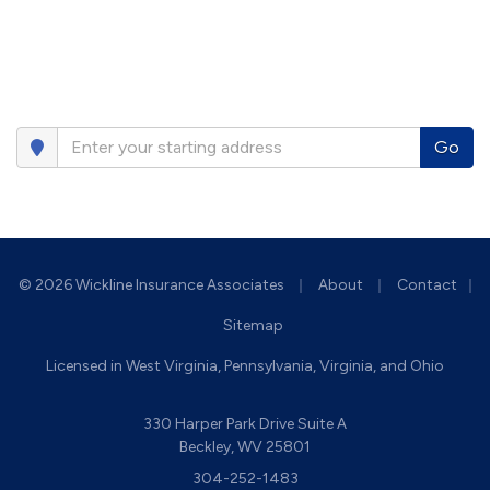
Go
|
|
© 2026 Wickline Insurance Associates
About
Contact
|
Sitemap
Licensed in West Virginia, Pennsylvania, Virginia, and Ohio
330 Harper Park Drive Suite A
Beckley, WV 25801
304-252-1483