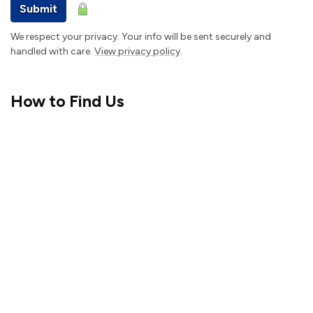
Submit
We respect your privacy. Your info will be sent securely and
handled with care.
View privacy policy
.
How to Find Us