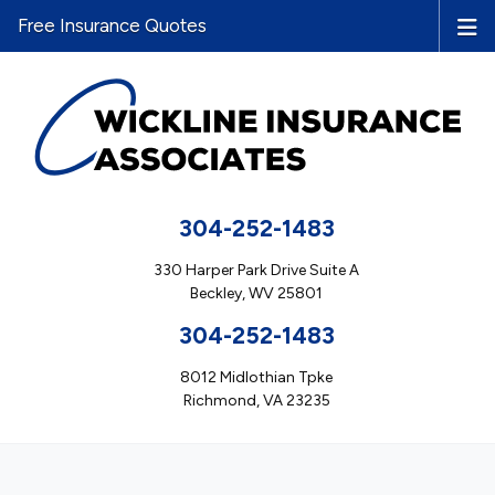
Free Insurance Quotes
304-252-1483
330 Harper Park Drive Suite A
Beckley, WV 25801
304-252-1483
8012 Midlothian Tpke
Richmond, VA 23235