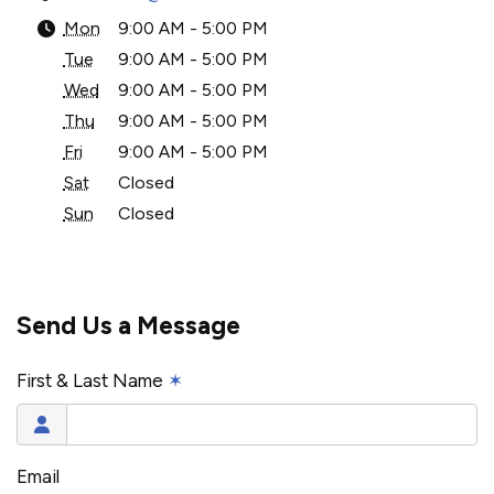
Mon
9:00 AM - 5:00 PM
Tue
9:00 AM - 5:00 PM
Wed
9:00 AM - 5:00 PM
Thu
9:00 AM - 5:00 PM
Fri
9:00 AM - 5:00 PM
Sat
Closed
Sun
Closed
Send Us a Message
First & Last Name
✶
Email