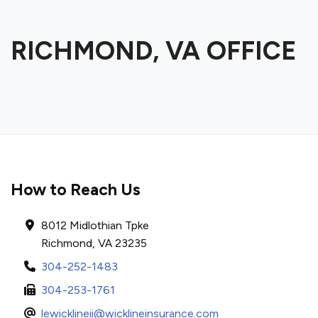
RICHMOND, VA OFFICE
How to Reach Us
8012 Midlothian Tpke
Richmond, VA 23235
304-252-1483
304-253-1761
lewicklineii@wicklineinsurance.com