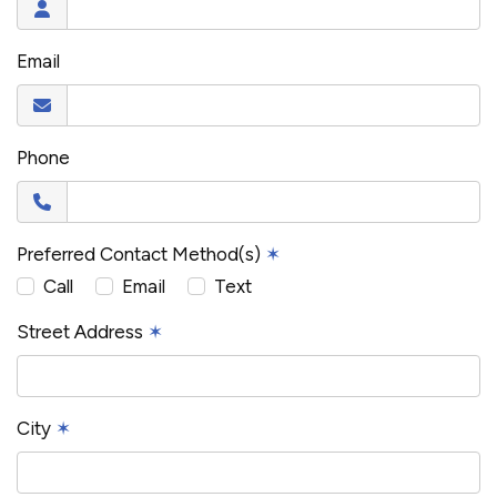
Email
Phone
Preferred Contact Method(s)
✶
Call
Email
Text
Street Address
✶
City
✶