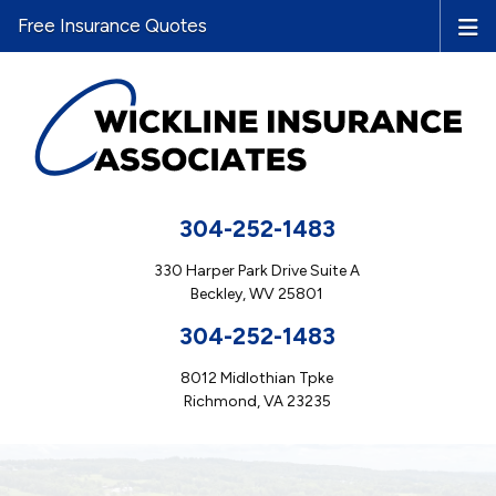
Free Insurance Quotes
304-252-1483
330 Harper Park Drive Suite A
Beckley, WV 25801
304-252-1483
8012 Midlothian Tpke
Richmond, VA 23235