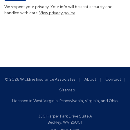
We respect your privacy. Your info will be sent securely and
handled with care.
View privacy policy
.
|
|
© 2026 Wickline Insurance Associates
About
Contact
|
Sitemap
Licensed in West Virginia, Pennsylvania, Virginia, and Ohio
330 Harper Park Drive Suite A
Beckley, WV 25801