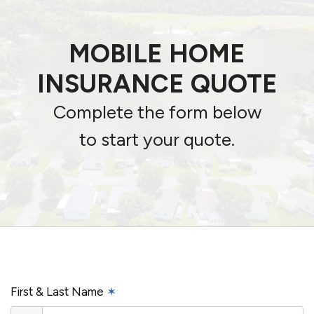
MOBILE HOME
INSURANCE QUOTE
Complete the form below
to start your quote.
First & Last Name
✶