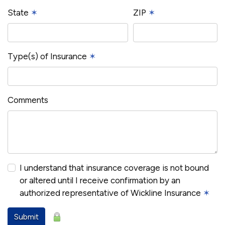
State
✶
ZIP
✶
Type(s) of Insurance
✶
Comments
I understand that insurance coverage is not bound
or altered until I receive confirmation by an
authorized representative of Wickline Insurance
✶
Submit