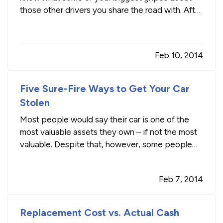
those other drivers you share the road with. After
tallying our unofficial poll results, we compiled a
list of bad habits behind the wheel. —
Blinkers
:
Not using a blinker topped the list of
Feb 10, 2014
annoyances on the…
Five Sure-Fire Ways to Get Your Car
Stolen
Most people would say their car is one of the
most valuable assets they own – if not the most
valuable. Despite that, however, some people
make it downright easy for thieves to drive off in
their pride and joy. — At Wickline Insurance, we
Feb 7, 2014
don’t want you walking out your door to an
empty driveway or…
Replacement Cost vs. Actual Cash