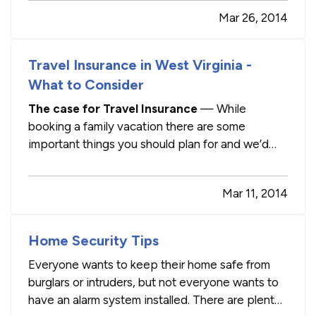
other vital systems in your vehicle, you can
Mar 26, 2014
perform some simple maintenance and save
yourself at little bit of money! —
…
Travel Insurance in West Virginia -
What to Consider
The case for Travel Insurance
— While
booking a family vacation there are some
important things you should plan for and we’d
like to discuss an insurance topic that many
people do not know about or elect to not
Mar 11, 2014
purchase: travel insurance. This is not a product
that we (or most insurance companies…
Home Security Tips
Everyone wants to keep their home safe from
burglars or intruders, but not everyone wants to
have an alarm system installed. There are plenty