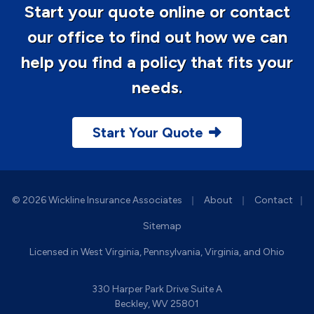
Start your quote online or contact
our office to find out how we can
help you find a policy that fits your
needs.
Start Your Quote
|
|
© 2026 Wickline Insurance Associates
About
Contact
|
Sitemap
Licensed in West Virginia, Pennsylvania, Virginia, and Ohio
330 Harper Park Drive Suite A
Beckley, WV 25801