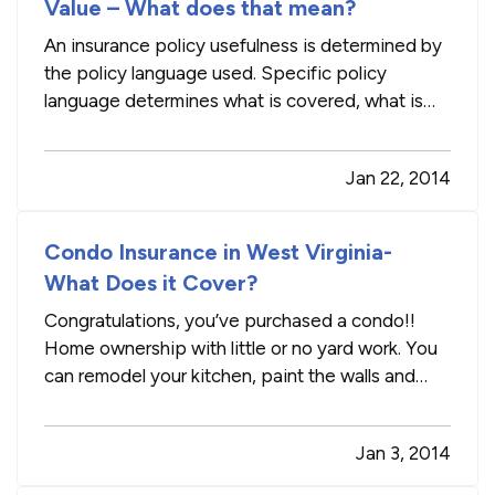
Value – What does that mean?
An insurance policy usefulness is determined by
the policy language used. Specific policy
language determines what is covered, what is
excluded and the amounts covered under the
policy. Reviewing your insurance policy language
Jan 22, 2014
every now and again may be helpful in the event
of a claim, as you would…
Condo Insurance in West Virginia-
What Does it Cover?
Congratulations, you’ve purchased a condo!!
Home ownership with little or no yard work. You
can remodel your kitchen, paint the walls and
enjoy your new space. During the purchasing
process your agent probably told you that the
Jan 3, 2014
homeowner’s associate insures the building, the
walls and the physical…