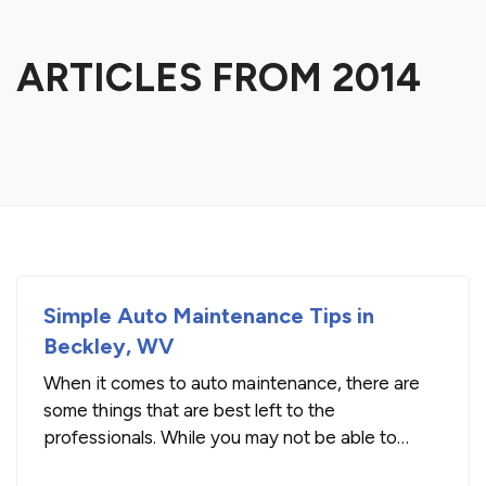
ARTICLES FROM 2014
Simple Auto Maintenance Tips in
Beckley, WV
When it comes to auto maintenance, there are
some things that are best left to the
professionals. While you may not be able to
repair issues with your engine, transmission or