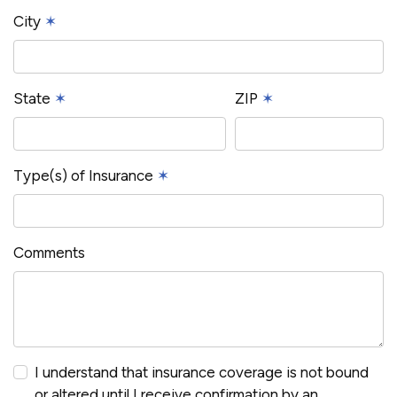
City
✶
State
✶
ZIP
✶
Type(s) of Insurance
✶
Comments
I understand that insurance coverage is not bound
or altered until I receive confirmation by an