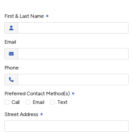
First & Last Name
✶
Email
Phone
Preferred Contact Method(s)
✶
Call
Email
Text
Street Address
✶