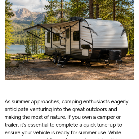
As summer approaches, camping enthusiasts eagerly
anticipate venturing into the great outdoors and
making the most of nature. If you own a camper or
trailer, it’s essential to complete a quick tune-up to
ensure your vehicle is ready for summer use. While