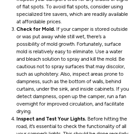
of flat spots. To avoid flat spots, consider using
specialized tire savers, which are readily available
at affordable prices.
Check for Mold.
If your camper is stored outside
or was put away while still wet, there’s a
possibility of mold growth. Fortunately, surface
mold is relatively easy to eliminate. Use a water
and bleach solution to spray and kill the mold. Be
cautious not to spray surfaces that may discolor,
such as upholstery. Also, inspect areas prone to
dampness, such as the bottom of walls, behind
curtains, under the sink, and inside cabinets. If you
detect dampness, open up the camper, run a fan
overnight for improved circulation, and facilitate
drying.
Inspect and Test Your Lights.
Before hitting the
road, it’s essential to check the functionality of all
your camper’s lights. This should be done regularly,