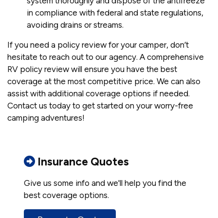
system thoroughly and dispose of the antifreeze
in compliance with federal and state regulations,
avoiding drains or streams.
If you need a policy review for your camper, don’t
hesitate to reach out to our agency. A comprehensive
RV policy review will ensure you have the best
coverage at the most competitive price. We can also
assist with additional coverage options if needed.
Contact us today to get started on your worry-free
camping adventures!
Insurance Quotes
Give us some info and we'll help you find the
best coverage options.