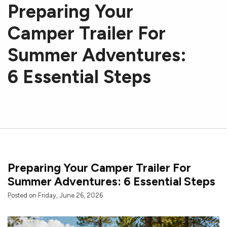
Preparing Your
Camper Trailer For
Summer Adventures:
6 Essential Steps
Preparing Your Camper Trailer For
Summer Adventures: 6 Essential Steps
Posted on Friday, June 26, 2026