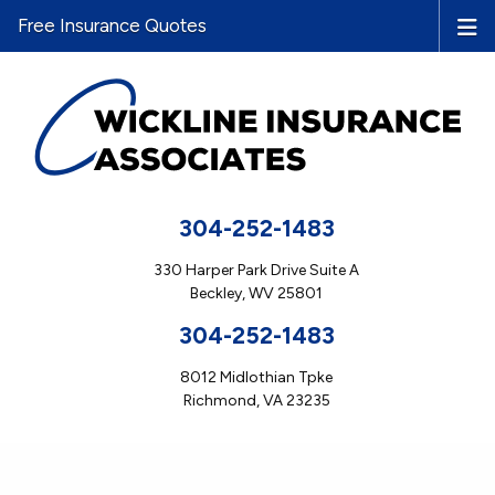
Free Insurance Quotes
304-252-1483
330 Harper Park Drive Suite A
Beckley, WV 25801
304-252-1483
8012 Midlothian Tpke
Richmond, VA 23235