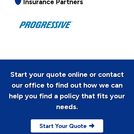
Insurance Partners
Start your quote online or contact
our office to find out how we can
help you find a policy that fits your
needs.
Start Your Quote