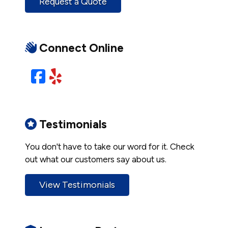
Request a Quote
Connect Online
Facebook
Yelp
Testimonials
You don't have to take our word for it. Check
out what our customers say about us.
View Testimonials