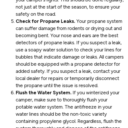
not just at the start of the season, to ensure your
safety on the road.
Check for Propane Leaks.
Your propane system
can suffer damage from rodents or drying out and
becoming bent. Your nose and ears are the best
detectors of propane leaks. If you suspect a leak,
use a soapy water solution to check your lines for
bubbles that indicate damage or leaks. All campers
should be equipped with a propane detector for
added safety. If you suspect a leak, contact your
local dealer for repairs or temporarily disconnect
the propane until the issue is resolved.
Flush the Water System.
If you winterized your
camper, make sure to thoroughly flush your
potable water system. The antifreeze in your
water lines should be the non-toxic variety
containing propylene glycol. Regardless, flush the