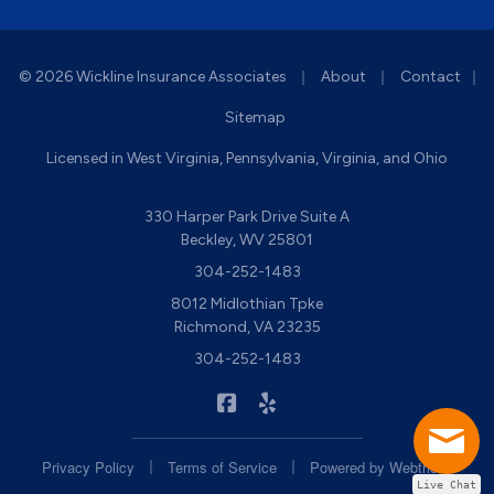
|
|
© 2026 Wickline Insurance Associates
About
Contact
|
Sitemap
Licensed in West Virginia, Pennsylvania, Virginia, and Ohio
330 Harper Park Drive Suite A
Beckley, WV 25801
304-252-1483
8012 Midlothian Tpke
Richmond, VA 23235
304-252-1483
|
Wickline Insurance on Facebook
Wickline Insurance on Yelp
|
|
Privacy Policy
Terms of Service
Powered by
Webtricity
Live Chat