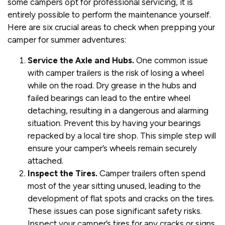
some campers opt for professional servicing, it is
entirely possible to perform the maintenance yourself.
Here are six crucial areas to check when prepping your
camper for summer adventures:
Service the Axle and Hubs.
One common issue
with camper trailers is the risk of losing a wheel
while on the road. Dry grease in the hubs and
failed bearings can lead to the entire wheel
detaching, resulting in a dangerous and alarming
situation. Prevent this by having your bearings
repacked by a local tire shop. This simple step will
ensure your camper’s wheels remain securely
attached.
Inspect the Tires.
Camper trailers often spend
most of the year sitting unused, leading to the
development of flat spots and cracks on the tires.
These issues can pose significant safety risks.
Inspect your camper’s tires for any cracks or signs