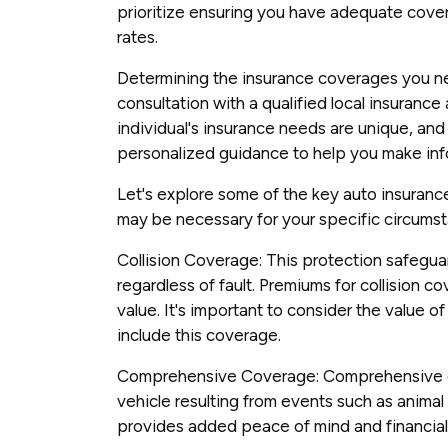
prioritize ensuring you have adequate cove
rates.
Determining the insurance coverages you ne
consultation with a qualified local insuranc
individual's insurance needs are unique, and 
personalized guidance to help you make in
Let's explore some of the key auto insuran
may be necessary for your specific circums
Collision Coverage: This protection safegua
regardless of fault. Premiums for collision c
value. It's important to consider the value 
include this coverage.
Comprehensive Coverage: Comprehensive 
vehicle resulting from events such as animal co
provides added peace of mind and financial 