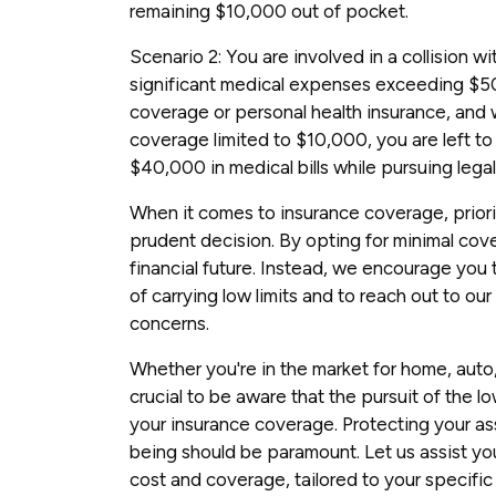
remaining $10,000 out of pocket.
Scenario 2: You are involved in a collision wi
significant medical expenses exceeding $5
coverage or personal health insurance, and
coverage limited to $10,000, you are left to
$40,000 in medical bills while pursuing legal
When it comes to insurance coverage, prior
prudent decision. By opting for minimal cove
financial future. Instead, we encourage you
of carrying low limits and to reach out to o
concerns.
Whether you're in the market for home, auto, 
crucial to be aware that the pursuit of the 
your insurance coverage. Protecting your ass
being should be paramount. Let us assist yo
cost and coverage, tailored to your specific