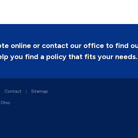
te online or contact our office to find o
p you find a policy that fits your needs.
|
|
Contact
Sitemap
d Ohio