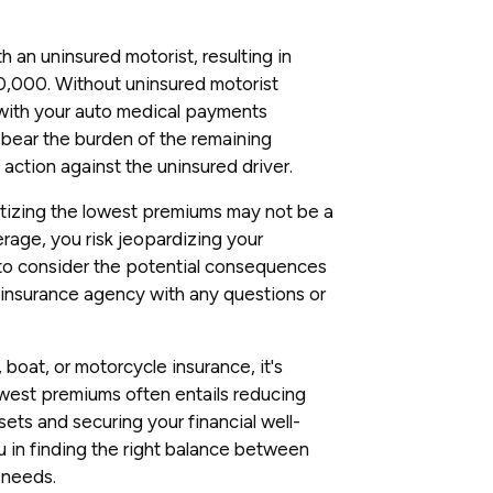
th an uninsured motorist, resulting in
0,000. Without uninsured motorist
 with your auto medical payments
 bear the burden of the remaining
 action against the uninsured driver.
itizing the lowest premiums may not be a
rage, you risk jeopardizing your
 to consider the potential consequences
ur insurance agency with any questions or
boat, or motorcycle insurance, it's
lowest premiums often entails reducing
ets and securing your financial well-
u in finding the right balance between
 needs.