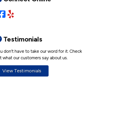
Facebook
Yelp
Testimonials
u don't have to take our word for it. Check
t what our customers say about us.
View Testimonials