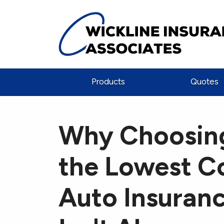
Products
Quotes
Why Choosin
the Lowest C
Auto Insuran