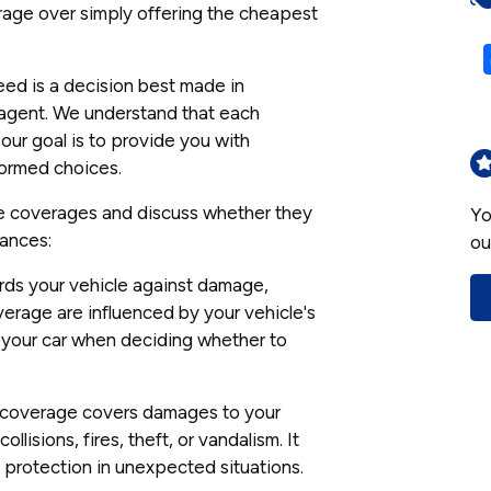
rage over simply offering the cheapest
ed is a decision best made in
e agent. We understand that each
our goal is to provide you with
formed choices.
ce coverages and discuss whether they
Yo
tances:
ou
rds your vehicle against damage,
overage are influenced by your vehicle's
of your car when deciding whether to
coverage covers damages to your
llisions, fires, theft, or vandalism. It
protection in unexpected situations.