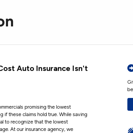
on
ost Auto Insurance Isn't
Gi
be
ommercials promising the lowest
 if these claims hold true. While saving
ial to recognize that the lowest
age. At our insurance agency, we