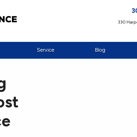
3
330 Harpe
Service
Blog
g
ost
ce