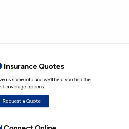
Insurance Quotes
ve us some info and we'll help you find the
st coverage options.
Request a Quote
Connect Online