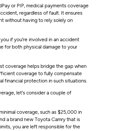
Pay or PIP, medical payments coverage
cident, regardless of fault. It ensures
t without having to rely solely on
you if you're involved in an accident
age for both physical damage to your
ist coverage helps bridge the gap when
sufficient coverage to fully compensate
al financial protection in such situations.
erage, let's consider a couple of
th minimal coverage, such as $25,000 in
nd a brand new Toyota Camry that is
mits, you are left responsible for the