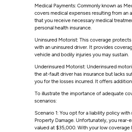
Medical Payments: Commonly known as Med
covers medical expenses resulting from an ac
that you receive necessary medical treatmen
personal health insurance.
Uninsured Motorist: This coverage protects 
with an uninsured driver. It provides cover
vehicle and bodily injuries you may sustain.
Underinsured Motorist: Underinsured motor
the at-fault driver has insurance but lacks 
you for the losses incurred. It offers addition
To illustrate the importance of adequate cov
scenarios:
Scenario 1: You opt for a liability policy wi
Property Damage. Unfortunately, you rear-e
valued at $35,000. With your low coverage li