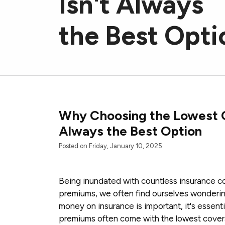
Isn't Always
the Best Opti
Why Choosing the Lowest C
Always the Best Option
Posted on Friday, January 10, 2025
Being inundated with countless insurance c
premiums, we often find ourselves wondering
money on insurance is important, it's essent
premiums often come with the lowest cover