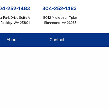
04-252-1483
304-252-1483
r Park Drive Suite A
8012 Midlothian Tpke
Beckley, WV 25801
Richmond, VA 23235
About
Contact