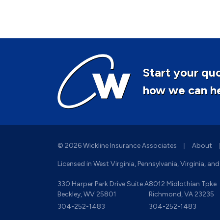
Start your quo
how we can hel
|
© 2026 Wickline Insurance Associates
About
Licensed in West Virginia, Pennsylvania, Virginia, an
330 Harper Park Drive Suite A
8012 Midlothian Tpke
Beckley, WV 25801
Richmond, VA 23235
304-252-1483
304-252-1483