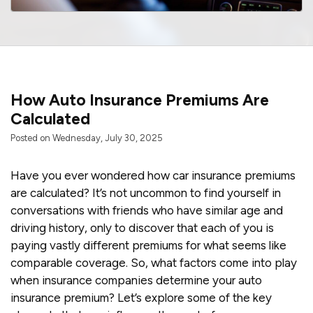
How Auto Insurance Premiums Are
Calculated
Posted on Wednesday, July 30, 2025
Have you ever wondered how car insurance premiums
are calculated? It’s not uncommon to find yourself in
conversations with friends who have similar age and
driving history, only to discover that each of you is
paying vastly different premiums for what seems like
comparable coverage. So, what factors come into play
when insurance companies determine your auto
insurance premium? Let’s explore some of the key