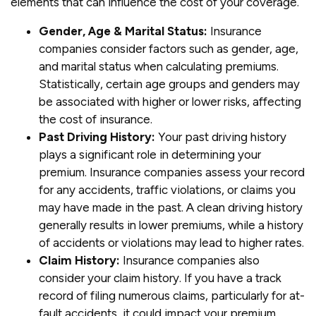
elements that can influence the cost of your coverage.
Gender, Age & Marital Status:
Insurance
companies consider factors such as gender, age,
and marital status when calculating premiums.
Statistically, certain age groups and genders may
be associated with higher or lower risks, affecting
the cost of insurance.
Past Driving History:
Your past driving history
plays a significant role in determining your
premium. Insurance companies assess your record
for any accidents, traffic violations, or claims you
may have made in the past. A clean driving history
generally results in lower premiums, while a history
of accidents or violations may lead to higher rates.
Claim History:
Insurance companies also
consider your claim history. If you have a track
record of filing numerous claims, particularly for at-
fault accidents, it could impact your premium.