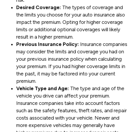
risk.
Desired Coverage:
The types of coverage and
the limits you choose for your auto insurance also
impact the premium. Opting for higher coverage
limits or additional optional coverages will likely
result in a higher premium.
Previous Insurance Policy:
Insurance companies
may consider the limits and coverage you had on
your previous insurance policy when calculating
your premium. If you had higher coverage limits in
the past, it may be factored into your current
premium.
Vehicle Type and Age:
The type and age of the
vehicle you drive can affect your premium.
Insurance companies take into account factors
such as the safety features, theft rates, and repair
costs associated with your vehicle. Newer and
more expensive vehicles may generally have