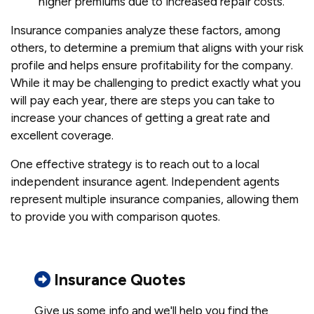
higher premiums due to increased repair costs.
Insurance companies analyze these factors, among
others, to determine a premium that aligns with your risk
profile and helps ensure profitability for the company.
While it may be challenging to predict exactly what you
will pay each year, there are steps you can take to
increase your chances of getting a great rate and
excellent coverage.
One effective strategy is to reach out to a local
independent insurance agent. Independent agents
represent multiple insurance companies, allowing them
to provide you with comparison quotes.
Insurance Quotes
Give us some info and we'll help you find the