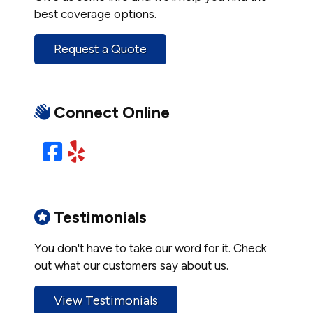
best coverage options.
Request a Quote
Connect Online
Facebook
Yelp
Testimonials
You don't have to take our word for it. Check
out what our customers say about us.
View Testimonials