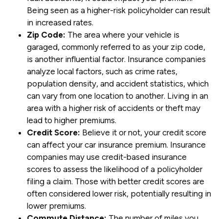
Being seen as a higher-risk policyholder can result
in increased rates.
Zip Code:
The area where your vehicle is
garaged, commonly referred to as your zip code,
is another influential factor. Insurance companies
analyze local factors, such as crime rates,
population density, and accident statistics, which
can vary from one location to another. Living in an
area with a higher risk of accidents or theft may
lead to higher premiums.
Credit Score:
Believe it or not, your credit score
can affect your car insurance premium. Insurance
companies may use credit-based insurance
scores to assess the likelihood of a policyholder
filing a claim. Those with better credit scores are
often considered lower risk, potentially resulting in
lower premiums.
Commute Distance:
The number of miles you