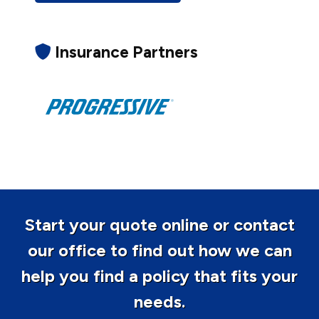
Insurance Partners
Start your quote online or contact
our office to find out how we can
help you find a policy that fits your
needs.