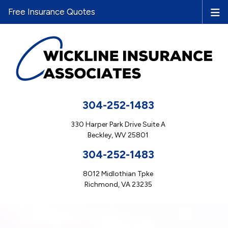
Free Insurance Quotes
304-252-1483
330 Harper Park Drive Suite A
Beckley, WV 25801
304-252-1483
8012 Midlothian Tpke
Richmond, VA 23235