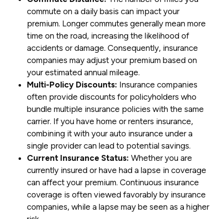
commute on a daily basis can impact your
premium. Longer commutes generally mean more
time on the road, increasing the likelihood of
accidents or damage. Consequently, insurance
companies may adjust your premium based on
your estimated annual mileage.
Multi-Policy Discounts:
Insurance companies
often provide discounts for policyholders who
bundle multiple insurance policies with the same
carrier. If you have home or renters insurance,
combining it with your auto insurance under a
single provider can lead to potential savings.
Current Insurance Status:
Whether you are
currently insured or have had a lapse in coverage
can affect your premium. Continuous insurance
coverage is often viewed favorably by insurance
companies, while a lapse may be seen as a higher