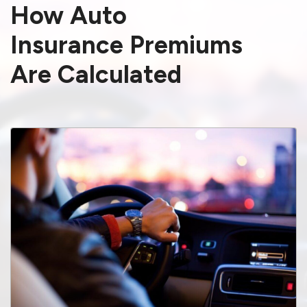
How Auto
Insurance Premiums
Are Calculated