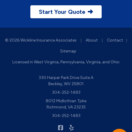
Start Your Quote
|
|
© 2026 Wickline Insurance Associates
About
Contact
|
Sitemap
Licensed in West Virginia, Pennsylvania, Virginia, and Ohio
330 Harper Park Drive Suite A
Beckley, WV 25801
304-252-1483
8012 Midlothian Tpke
Richmond, VA 23235
304-252-1483
|
Wickline Insurance on Facebook
Wickline Insurance on Yelp