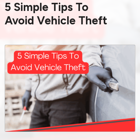
5 Simple Tips To
Avoid Vehicle Theft