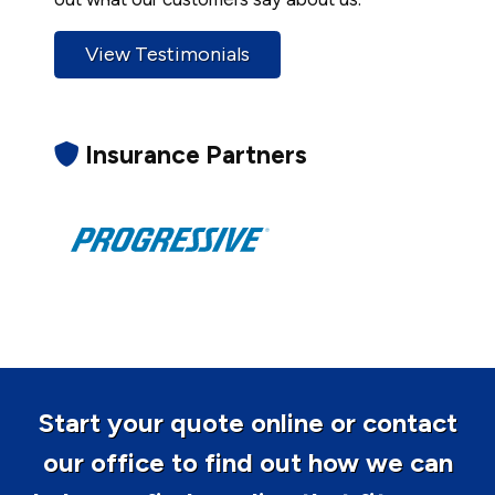
View Testimonials
Insurance Partners
Start your quote online or contact
our office to find out how we can