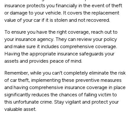
insurance protects you financially in the event of theft
or damage to your vehicle. It covers the replacement
value of your car if it is stolen and not recovered.
To ensure you have the right coverage, reach out to
your insurance agency. They can review your policy
and make sure it includes comprehensive coverage.
Having the appropriate insurance safeguards your
assets and provides peace of mind.
Remember, while you can’t completely eliminate the risk
of car theft, implementing these preventive measures
and having comprehensive insurance coverage in place
significantly reduces the chances of falling victim to
this unfortunate crime. Stay vigilant and protect your
valuable asset.