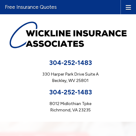
Free Insurance Quotes
304-252-1483
330 Harper Park Drive Suite A
Beckley, WV 25801
304-252-1483
8012 Midlothian Tpke
Richmond, VA 23235