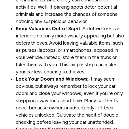
activities. Well-lit parking spots deter potential
criminals and increase the chances of someone
noticing any suspicious behavior.
Keep Valuables Out of Sight
: A clutter-free car
interior is not only more visually appealing but also
deters thieves. Avoid leaving valuable items, such
as purses, laptops, or smartphones, exposed in
your vehicle. Instead, store them in the trunk or
take them with you. This simple step can make
your car less enticing to thieves.
Lock Your Doors and Windows
: It may seem
obvious, but always remember to lock your car
doors and close your windows, even if you’re only
stepping away for a short time. Many car thefts
occur because owners inadvertently left their
vehicles unlocked. Cultivate the habit of double-
checking before leaving your car unattended.