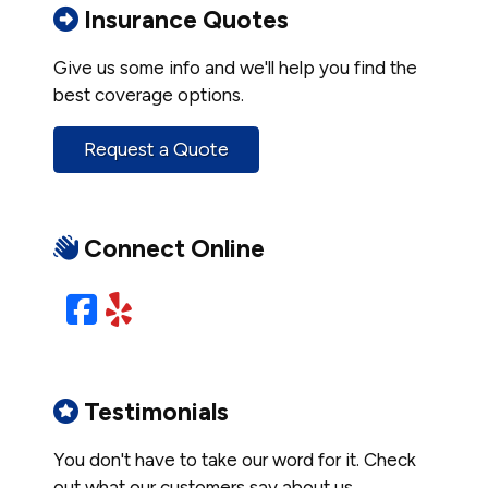
Insurance Quotes
Give us some info and we'll help you find the
best coverage options.
Request a Quote
Connect Online
Facebook
Yelp
Testimonials
You don't have to take our word for it. Check
out what our customers say about us.