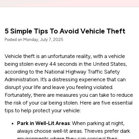
5 Simple Tips To Avoid Vehicle Theft
Posted on Monday, July 7, 2025
Vehicle theft is an unfortunate reality, with a vehicle
being stolen every 44 seconds in the United States,
according to the National Highway Traffic Safety
Administration. It’s a distressing experience that can
disrupt your life and leave you feeling violated.
Fortunately, there are measures you can take to reduce
the risk of your car being stolen. Here are five essential
tips to help protect your vehicle:
Park in Well-Lit Areas
: When parking at night,
always choose well-lit areas. Thieves prefer dark
environments where they can conceal their