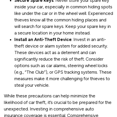
Secure Spare Keys
: Never store your spare key
inside your car, especially in common hiding spots
like under the car or in the wheel well. Experienced
thieves know all the common hiding places and
will search for spare keys. Keep your spare key in
a secure location in your home instead.
Install an Anti-Theft Device
: Invest in an anti-
theft device or alarm system for added security.
These devices act as a deterrent and can
significantly reduce the risk of theft. Consider
options such as car alarms, steering wheel locks
(e.g., “The Club”), or GPS tracking systems. These
measures make it more challenging for thieves to
steal your vehicle.
While these precautions can help minimize the
likelihood of car theft, it’s crucial to be prepared for the
unexpected. Investing in comprehensive auto
insurance coverage is essential. Comprehensive