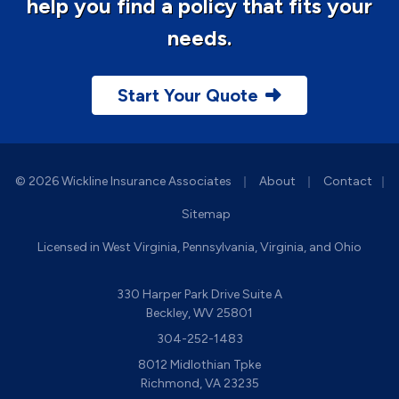
help you find a policy that fits your
needs.
Start Your Quote
|
|
© 2026 Wickline Insurance Associates
About
Contact
|
Sitemap
Licensed in West Virginia, Pennsylvania, Virginia, and Ohio
330 Harper Park Drive Suite A
Beckley, WV 25801
304-252-1483
8012 Midlothian Tpke
Richmond, VA 23235