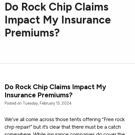
Do Rock Chip Claims
Impact My Insurance
Premiums?
Do Rock Chip Claims Impact My
Insurance Premiums?
Posted on Tuesday, February 13, 2024
We’ve all come across those tents offering “Free rock
chip repair!” but it’s clear that there must be a catch
somewhere. While insurance companies do cover the