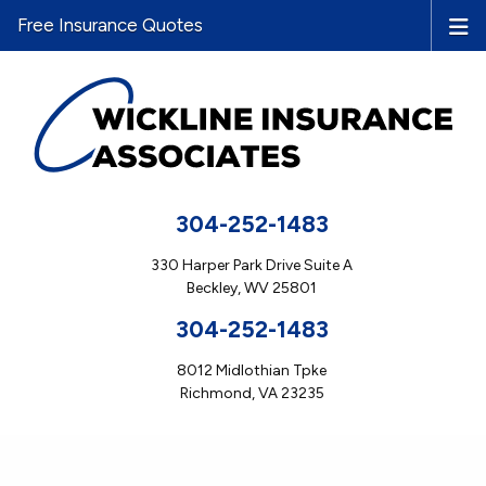
Free Insurance Quotes
304-252-1483
330 Harper Park Drive Suite A
Beckley, WV 25801
304-252-1483
8012 Midlothian Tpke
Richmond, VA 23235