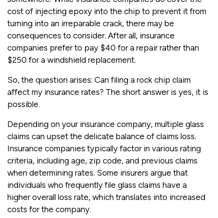
cost of injecting epoxy into the chip to prevent it from
turning into an irreparable crack, there may be
consequences to consider. After all, insurance
companies prefer to pay $40 for a repair rather than
$250 for a windshield replacement.
So, the question arises: Can filing a rock chip claim
affect my insurance rates? The short answer is yes, it is
possible.
Depending on your insurance company, multiple glass
claims can upset the delicate balance of claims loss.
Insurance companies typically factor in various rating
criteria, including age, zip code, and previous claims
when determining rates. Some insurers argue that
individuals who frequently file glass claims have a
higher overall loss rate, which translates into increased
costs for the company.