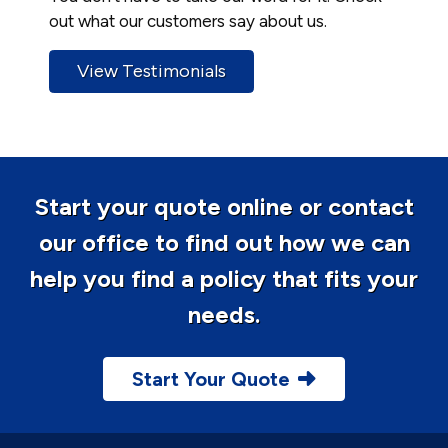
out what our customers say about us.
View Testimonials
Start your quote online or contact
our office to find out how we can
help you find a policy that fits your
needs.
Start Your Quote