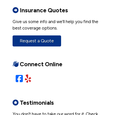
Insurance Quotes
Give us some info and we'll help you find the
best coverage options.
Request a Quote
Connect Online
Facebook
Yelp
Testimonials
You don't have to take our word for it. Check