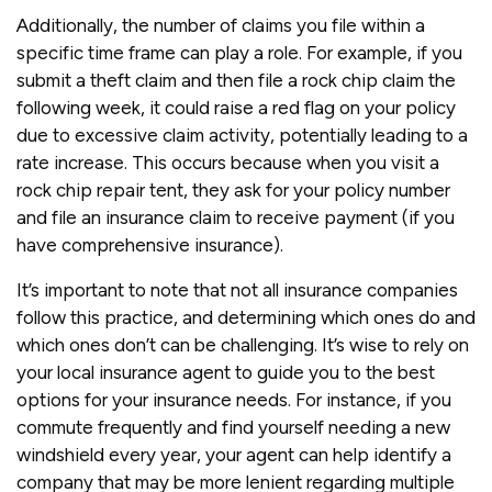
Additionally, the number of claims you file within a
specific time frame can play a role. For example, if you
submit a theft claim and then file a rock chip claim the
following week, it could raise a red flag on your policy
due to excessive claim activity, potentially leading to a
rate increase. This occurs because when you visit a
rock chip repair tent, they ask for your policy number
and file an insurance claim to receive payment (if you
have comprehensive insurance).
It’s important to note that not all insurance companies
follow this practice, and determining which ones do and
which ones don’t can be challenging. It’s wise to rely on
your local insurance agent to guide you to the best
options for your insurance needs. For instance, if you
commute frequently and find yourself needing a new
windshield every year, your agent can help identify a
company that may be more lenient regarding multiple