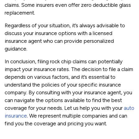
claims. Some insurers even offer zero deductible glass
replacement.
Regardless of your situation, it’s always advisable to
discuss your insurance options with a licensed
insurance agent who can provide personalized
guidance.
In conclusion, filing rock chip claims can potentially
impact your insurance rates. The decision to file a claim
depends on various factors, and it’s essential to
understand the policies of your specific insurance
company. By consulting with your insurance agent, you
can navigate the options available to find the best
coverage for your needs. Let us help you with your
auto
insurance
. We represent multiple companies and can
find you the coverage and pricing you want.