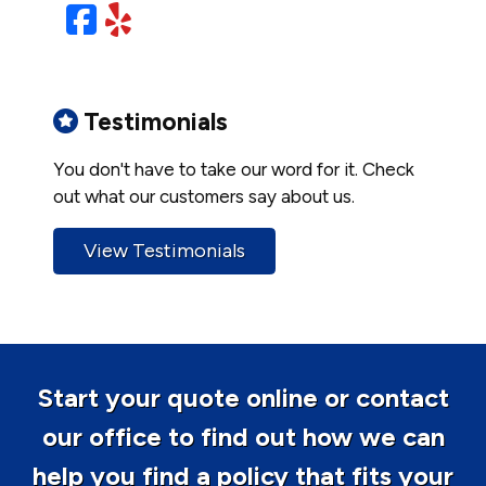
Facebook
Yelp
Testimonials
You don't have to take our word for it. Check
out what our customers say about us.
View Testimonials
Start your quote online or contact
our office to find out how we can
help you find a policy that fits your