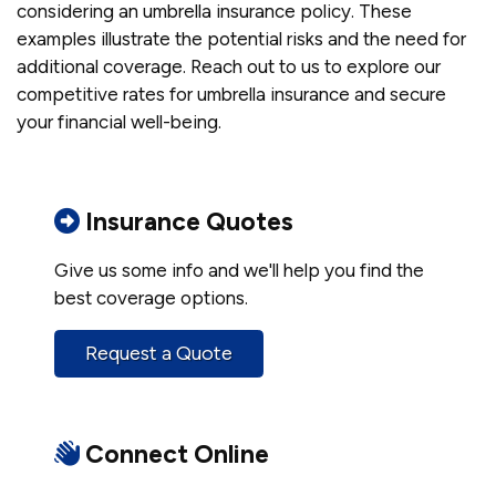
considering an umbrella insurance policy. These
examples illustrate the potential risks and the need for
additional coverage. Reach out to us to explore our
competitive rates for umbrella insurance and secure
your financial well-being.
Insurance Quotes
Give us some info and we'll help you find the
best coverage options.
Request a Quote
Connect Online