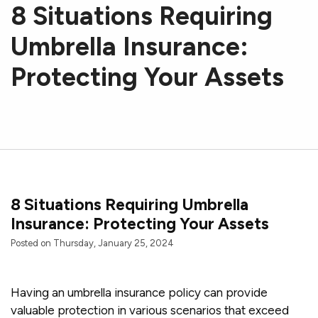
8 Situations Requiring
Umbrella Insurance:
Protecting Your Assets
8 Situations Requiring Umbrella
Insurance: Protecting Your Assets
Posted on Thursday, January 25, 2024
Having an umbrella insurance policy can provide
valuable protection in various scenarios that exceed