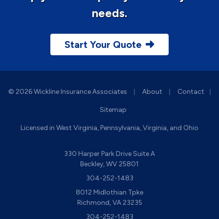
needs.
Start Your Quote
|
|
© 2026 Wickline Insurance Associates
About
Contact
|
Sitemap
Licensed in West Virginia, Pennsylvania, Virginia, and Ohio
330 Harper Park Drive Suite A
Beckley, WV 25801
304-252-1483
8012 Midlothian Tpke
Richmond, VA 23235
304-252-1483