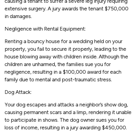
causing a tenant to suffer a severe leg injury requiring
extensive surgery. A jury awards the tenant $750,000
in damages.
Negligence with Rental Equipment:
Renting a bouncy house for a wedding held on your
property, you fail to secure it properly, leading to the
house blowing away with children inside. Although the
children are unharmed, the families sue you for
negligence, resulting in a $100,000 award for each
family due to mental and post-traumatic stress.
Dog Attack:
Your dog escapes and attacks a neighbor’s show dog,
causing permanent scars and a limp, rendering it unable
to participate in shows. The dog owner sues you for
loss of income, resulting in a jury awarding $450,000.