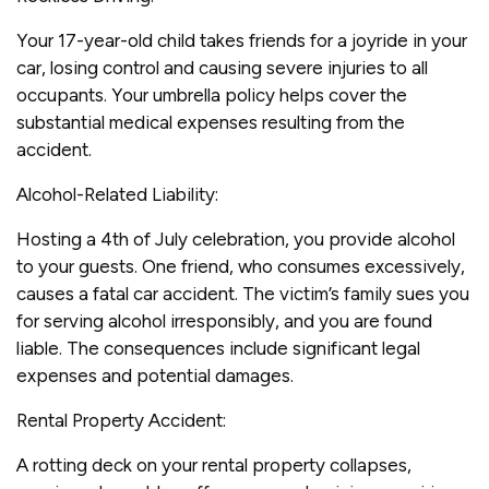
Your 17-year-old child takes friends for a joyride in your
car, losing control and causing severe injuries to all
occupants. Your umbrella policy helps cover the
substantial medical expenses resulting from the
accident.
Alcohol-Related Liability:
Hosting a 4th of July celebration, you provide alcohol
to your guests. One friend, who consumes excessively,
causes a fatal car accident. The victim’s family sues you
for serving alcohol irresponsibly, and you are found
liable. The consequences include significant legal
expenses and potential damages.
Rental Property Accident:
A rotting deck on your rental property collapses,