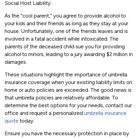
Social Host Liability:
As the “cool parent,” you agree to provide alcohol to
your kids and their friends as long as they stay at your
house. Unfortunately, one of the friends leaves and is
involved in a fatal accident while intoxicated. The
parents of the deceased child sue you for providing
alcohol to minors, leading to a jury awarding $2 million in
damages.
These situations highlight the importance of umbrella
insurance coverage when your existing liability limits on
home or auto policies are exceeded. The good news is
that umbrella policies are relatively affordable. To
determine the best options for your needs, contact our
office and request a personalized
umbrella insurance
quote
today.
Ensure you have the necessary protection in place by