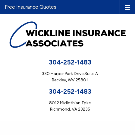
Free Insurance Quotes
304-252-1483
330 Harper Park Drive Suite A
Beckley, WV 25801
304-252-1483
8012 Midlothian Tpke
Richmond, VA 23235