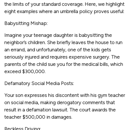
the limits of your standard coverage. Here, we highlight
eight examples where an umbrella policy proves useful:
Babysitting Mishap:
Imagine your teenage daughter is babysitting the
neighbor’s children. She briefly leaves the house to run
an errand, and unfortunately, one of the kids gets
seriously injured and requires expensive surgery. The
parents of the child sue you for the medical bills, which
exceed $300,000.
Defamatory Social Media Posts:
Your son expresses his discontent with his gym teacher
on social media, making derogatory comments that
result in a defamation lawsuit. The court awards the
teacher $500,000 in damages.
Reckless Driving: