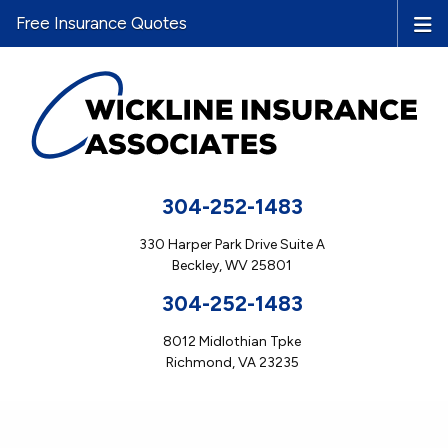
Free Insurance Quotes
304-252-1483
330 Harper Park Drive Suite A
Beckley, WV 25801
304-252-1483
8012 Midlothian Tpke
Richmond, VA 23235