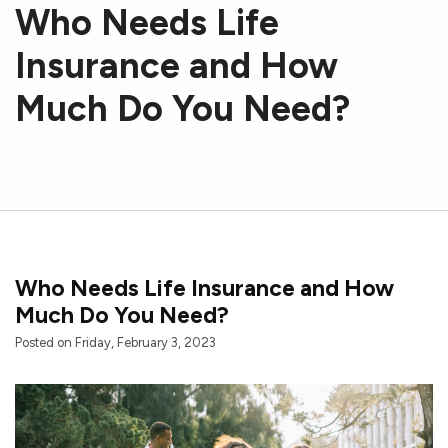
Who Needs Life
Insurance and How
Much Do You Need?
Who Needs Life Insurance and How
Much Do You Need?
Posted on Friday, February 3, 2023