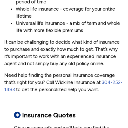
period of time
Whole life insurance - coverage for your entire
lifetime
Universal life insurance - a mix of term and whole
life with more flexible premiums
It can be challenging to decide what kind of insurance
to purchase and exactly how much to get. That’s why
it’s important to work with an experienced insurance
agent and not simply buy any old policy online.
Need help finding the personal insurance coverage
that’s right for you? Call Wickline Insurance at
304-252-
1483
to get the personalized help you want.
Insurance Quotes
Give us some info and we'll help you find the