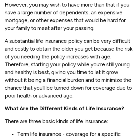
However, you may wish to have more than that if you
have a large number of dependents, an expensive
mortgage, or other expenses that would be hard for
your family to meet after your passing.
A substantial life insurance policy can be very difficult
and costly to obtain the older you get because the risk
of you needing the policy increases with age.
Therefore, starting your policy while you’re still young
and healthy is best, giving you time to let it grow
without it being a financial burden and to minimize the
chance that you’ll be turned down for coverage due to
poor health or advanced age.
What Are the Different Kinds of Life Insurance?
There are three basic kinds of life insurance:
Term life insurance - coverage for a specific