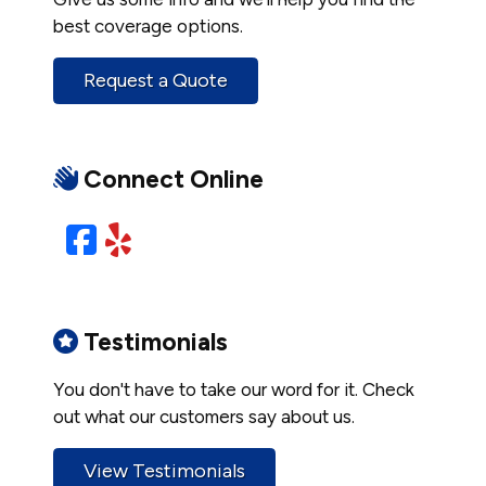
best coverage options.
Request a Quote
Connect Online
Facebook
Yelp
Testimonials
You don't have to take our word for it. Check
out what our customers say about us.
View Testimonials