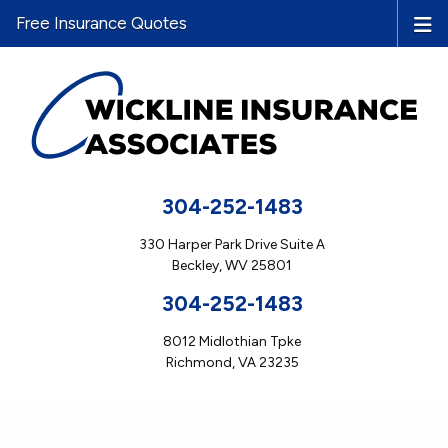
Free Insurance Quotes
304-252-1483
330 Harper Park Drive Suite A
Beckley, WV 25801
304-252-1483
8012 Midlothian Tpke
Richmond, VA 23235