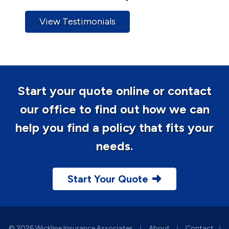
View Testimonials
Start your quote online or contact
our office to find out how we can
help you find a policy that fits your
needs.
Start Your Quote
|
|
© 2026 Wickline Insurance Associates
About
Contact