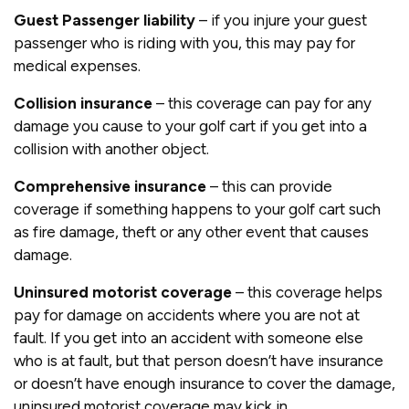
Gues
t Passenger liability
– if you injure your guest
passenger who is riding with you, this may pay for
medical expenses.
Collision insurance
– this coverage can pay for any
damage you cause to your golf cart if you get into a
collision with another object.
Comprehensive insurance
– this can provide
coverage if something happens to your golf cart such
as fire damage, theft or any other event that causes
damage.
Uninsured motorist coverage
– this coverage helps
pay for damage on accidents where you are not at
fault. If you get into an accident with someone else
who is at fault, but that person doesn’t have insurance
or doesn’t have enough insurance to cover the damage,
uninsured motorist coverage may kick in.