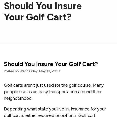
Should You Insure
Your Golf Cart?
Should You Insure Your Golf Cart?
Posted on Wednesday, May 10, 2023
Golf carts aren’t just used for the golf course. Many
people use as an easy transportation around their
neighborhood.
Depending what state you live in, insurance for your
golf cart is either required or optional. Golf cart