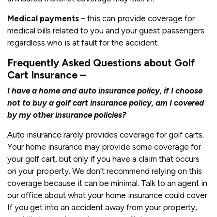
Medical payments
– this can provide coverage for
medical bills related to you and your guest passengers
regardless who is at fault for the accident.
Frequently Asked Questions about Golf
Cart Insurance –
I ha
ve a home and auto insurance policy, if I choose
not to buy a golf cart insurance policy, am I covered
by my other insurance policies?
Auto insurance rarely provides coverage for golf carts.
Your home insurance may provide some coverage for
your golf cart, but only if you have a claim that occurs
on your property. We don’t recommend relying on this
coverage because it can be minimal. Talk to an agent in
our office about what your home insurance could cover.
If you get into an accident away from your property,