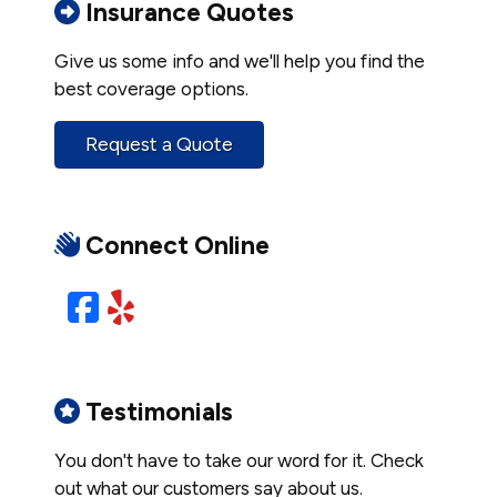
Insurance Quotes
Give us some info and we'll help you find the
best coverage options.
Request a Quote
Connect Online
Facebook
Yelp
Testimonials
You don't have to take our word for it. Check
out what our customers say about us.