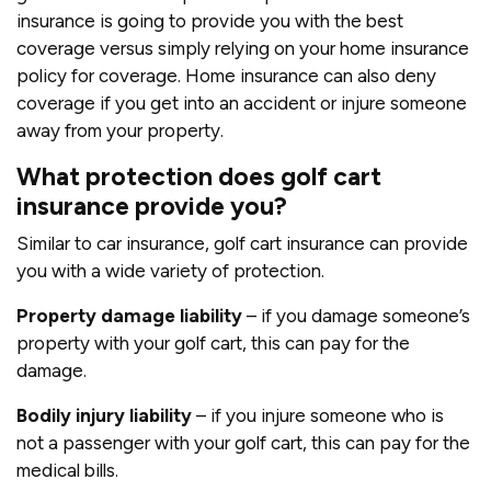
insurance is going to provide you with the best
coverage versus simply relying on your home insurance
policy for coverage. Home insurance can also deny
coverage if you get into an accident or injure someone
away from your property.
What protection does golf cart
insurance provide you?
Similar to car insurance, golf cart insurance can provide
you with a wide variety of protection.
Property damage liability
– if you damage someone’s
property with your golf cart, this can pay for the
damage.
Bodily injury liability
– if you injure someone who is
not a passenger with your golf cart, this can pay for the
medical bills.