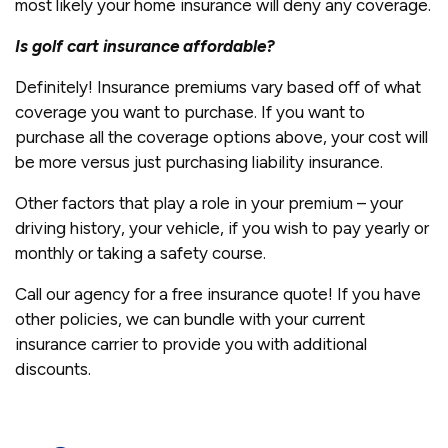
most likely your home insurance will deny any coverage.
Is golf cart insurance affordable?
Definitely! Insurance premiums vary based off of what
coverage you want to purchase. If you want to
purchase all the coverage options above, your cost will
be more versus just purchasing liability insurance.
Other factors that play a role in your premium – your
driving history, your vehicle, if you wish to pay yearly or
monthly or taking a safety course.
Call our agency for a free insurance quote! If you have
other policies, we can bundle with your current
insurance carrier to provide you with additional
discounts.