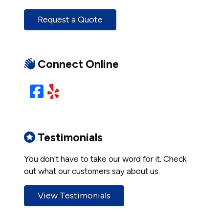
Request a Quote
Connect Online
Facebook
Yelp
Testimonials
You don't have to take our word for it. Check
out what our customers say about us.
View Testimonials