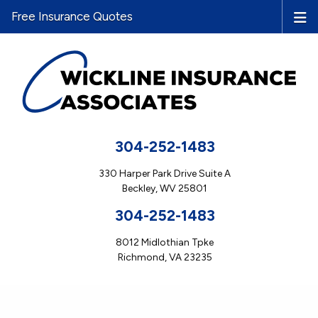
Free Insurance Quotes
304-252-1483
330 Harper Park Drive Suite A
Beckley, WV 25801
304-252-1483
8012 Midlothian Tpke
Richmond, VA 23235