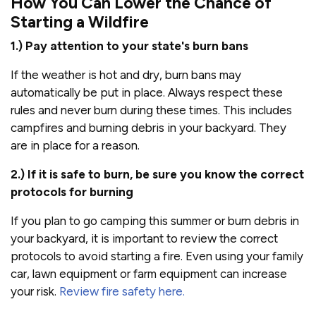
How You Can Lower the Chance of
Starting a Wildfire
1.) Pay attention to your state's burn bans
If the weather is hot and dry, burn bans may
automatically be put in place. Always respect these
rules and never burn during these times. This includes
campfires and burning debris in your backyard. They
are in place for a reason.
2.) If it is safe to burn, be sure you know the correct
protocols for burning
If you plan to go camping this summer or burn debris in
your backyard, it is important to review the correct
protocols to avoid starting a fire. Even using your family
car, lawn equipment or farm equipment can increase
your risk.
Review fire safety here.