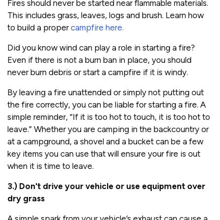
Fires should never be started near flammable materials.
This includes grass, leaves, logs and brush. Learn how
to build a proper
campfire here.
Did you know wind can play a role in starting a fire?
Even if there is not a burn ban in place, you should
never burn debris or start a campfire if it is windy.
By leaving a fire unattended or simply not putting out
the fire correctly, you can be liable for starting a fire. A
simple reminder, “If it is too hot to touch, it is too hot to
leave.” Whether you are camping in the backcountry or
at a campground, a shovel and a bucket can be a few
key items you can use that will ensure your fire is out
when it is time to leave.
3.) Don't drive your vehicle or use equipment over
dry grass
A simple spark from your vehicle’s exhaust can cause a