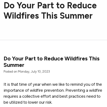
Do Your Part to Reduce
Wildfires This Summer
Do Your Part to Reduce Wildfires This
Summer
Posted on Monday, July 10, 2023
It is that time of year when we like to remind you of the
importance of wildfire prevention. Preventing a wildfire
requires a collective effort and best practices need to
be utilized to lower our risk.