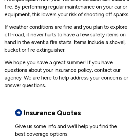
fire. By performing regular maintenance on your car or
equipment, this lowers your risk of shooting off sparks.
If weather conditions are fine and you plan to explore
off-road, it never hurts to have a few safety items on
hand in the event a fire starts. Items include a shovel,
bucket or fire extinguisher.
We hope you have a great summer! If you have
questions about your insurance policy, contact our
agency. We are here to help address your concerns or
answer questions.
Insurance Quotes
Give us some info and we'll help you find the
best coverage options.