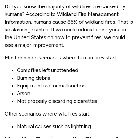
Did you know the majority of wildfires are caused by
humans? According to Wildland Fire Management
Information, humans cause 85% of wildland fires. That is
an alarming number. If we could educate everyone in
the United States on how to prevent fires, we could
see a major improvement.
Most common scenarios where human fires start:
Campfires left unattended
Burning debris
Equipment use or malfunction
Arson
Not properly discarding cigarettes
Other scenarios where wildfires start:
Natural causes such as lightning