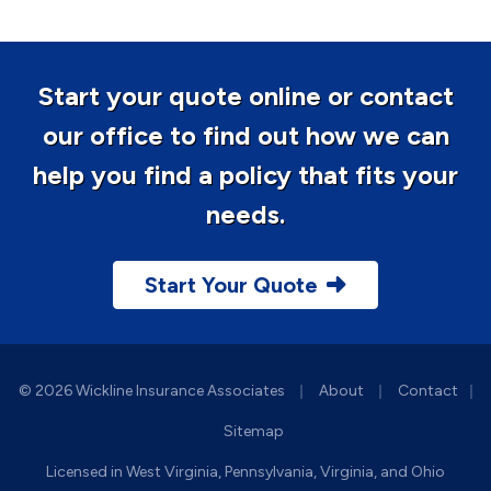
Start your quote online or contact
our office to find out how we can
help you find a policy that fits your
needs.
Start Your Quote
|
|
© 2026 Wickline Insurance Associates
About
Contact
|
Sitemap
Licensed in West Virginia, Pennsylvania, Virginia, and Ohio