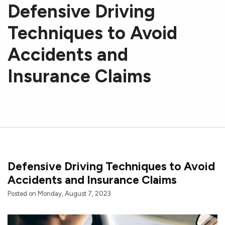
Defensive Driving
Techniques to Avoid
Accidents and
Insurance Claims
Defensive Driving Techniques to Avoid
Accidents and Insurance Claims
Posted on Monday, August 7, 2023