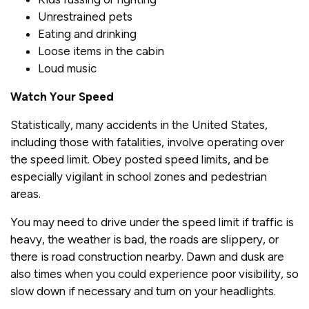
Unrestrained pets
Eating and drinking
Loose items in the cabin
Loud music
Watch Your Speed
Statistically, many accidents in the United States,
including those with fatalities, involve operating over
the speed limit. Obey posted speed limits, and be
especially vigilant in school zones and pedestrian
areas.
You may need to drive under the speed limit if traffic is
heavy, the weather is bad, the roads are slippery, or
there is road construction nearby. Dawn and dusk are
also times when you could experience poor visibility, so
slow down if necessary and turn on your headlights.