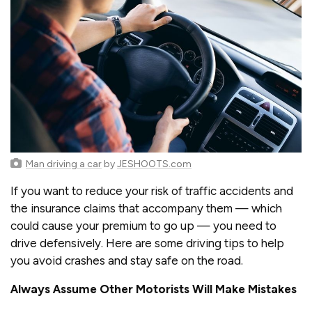
Man driving a car
by
JESHOOTS.com
If you want to reduce your risk of traffic accidents and
the insurance claims that accompany them — which
could cause your premium to go up — you need to
drive defensively. Here are some driving tips to help
you avoid crashes and stay safe on the road.
Always Assume Other Motorists Will Make Mistakes