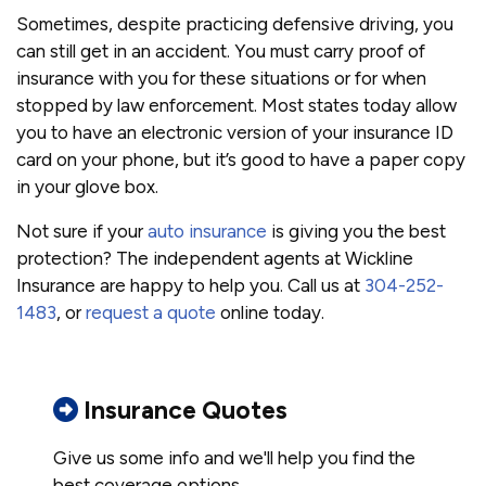
Sometimes, despite practicing defensive driving, you
can still get in an accident. You must carry proof of
insurance with you for these situations or for when
stopped by law enforcement. Most states today allow
you to have an electronic version of your insurance ID
card on your phone, but it’s good to have a paper copy
in your glove box.
Not sure if your
auto insurance
is giving you the best
protection? The independent agents at Wickline
Insurance are happy to help you. Call us at
304-252-
1483
, or
request a quote
online today.
Insurance Quotes
Give us some info and we'll help you find the
best coverage options.