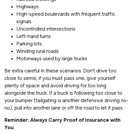
Highways
High-speed boulevards with frequent traffic
signals
Uncontrolled intersections
Left-hand turns
Parking lots
Winding rural roads
Motorways used by large trucks
Be extra careful in these scenarios. Don’t drive too
close to semis; if you must pass one, give yourself
plenty of space and avoid driving for too long
alongside the truck. If a truck is following too close to
your bumper (tailgating is another defensive driving no-
no), pull into another lane or off the road to let it pass.
Reminder: Always Carry Proof of Insurance with
You