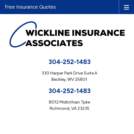
Free Insurance Quotes
304-252-1483
330 Harper Park Drive Suite A
Beckley, WV 25801
304-252-1483
8012 Midlothian Tpke
Richmond, VA 23235