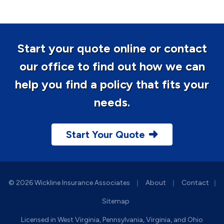
Start your quote online or contact
our office to find out how we can
help you find a policy that fits your
needs.
Start Your Quote
|
|
© 2026 Wickline Insurance Associates
About
Contact
|
Sitemap
Licensed in West Virginia, Pennsylvania, Virginia, and Ohio