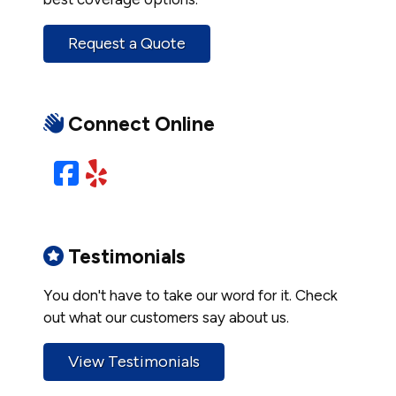
Request a Quote
Connect Online
Facebook
Yelp
Testimonials
You don't have to take our word for it. Check
out what our customers say about us.
View Testimonials