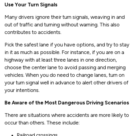
Use Your Turn Signals
Many drivers ignore their turn signals, weaving in and
out of traffic and turning without warning. This also
contributes to accidents.
Pick the safest lane if you have options, and try to stay
in it as much as possible. For instance, if you are on a
highway with at least three lanes in one direction,
choose the center lane to avoid passing and merging
vehicles. When you do need to change lanes, turn on
your turn signal well in advance to alert other drivers of
your intentions.
Be Aware of the Most Dangerous Driving Scenarios
There are situations where accidents are more likely to
occur than others. These include:
Railroad crossings