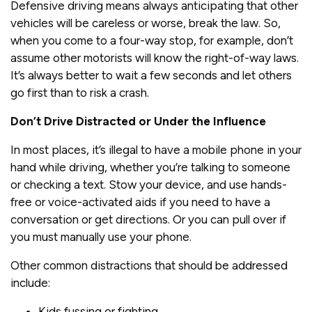
Defensive driving means always anticipating that other
vehicles will be careless or worse, break the law. So,
when you come to a four-way stop, for example, don’t
assume other motorists will know the right-of-way laws.
It’s always better to wait a few seconds and let others
go first than to risk a crash.
Don’t Drive Distracted or Under the Influence
In most places, it’s illegal to have a mobile phone in your
hand while driving, whether you’re talking to someone
or checking a text. Stow your device, and use hands-
free or voice-activated aids if you need to have a
conversation or get directions. Or you can pull over if
you must manually use your phone.
Other common distractions that should be addressed
include:
Kids fussing or fighting