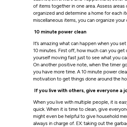
of items together in one area. Assess areas
organized and determine a home for each it
miscellaneous items, you can organize your 
10 minute power clean
It’s amazing what can happen when you set y
10 minutes. First off, how much can you get
yourself moving fast just to see what you ca
On another positive note, when the timer goe
you have more time. A 10 minute power clea
motivation to get things done around the ho
If you live with others, give everyone a j
When you live with multiple people, it is ea
quick. When it is time to clean, give everyon
might even be helpful to give household me
always in charge of. EX: taking out the garb