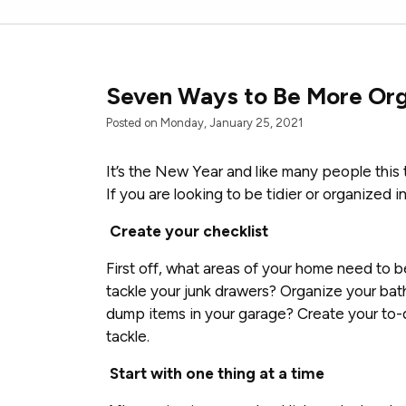
Seven Ways to Be More Org
Posted on Monday, January 25, 2021
It’s the New Year and like many people this 
If you are looking to be tidier or organized 
Create your checklist
First off, what areas of your home need to 
tackle your junk drawers? Organize your bath
dump items in your garage? Create your to-d
tackle.
Start with one thing at a time