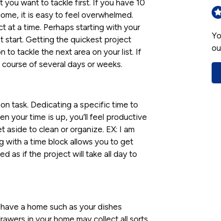
 you want to tackle first. If you have 10
ome, it is easy to feel overwhelmed.
ct at a time. Perhaps starting with your
Yo
t start. Getting the quickest project
ou
o tackle the next area on your list. If
he course of several days or weeks.
on task. Dedicating a specific time to
n your time is up, you’ll feel productive
t aside to clean or organize. EX: I am
 with a time block allows you to get
 as if the project will take all day to
 have a home such as your dishes
awers in your home may collect all sorts