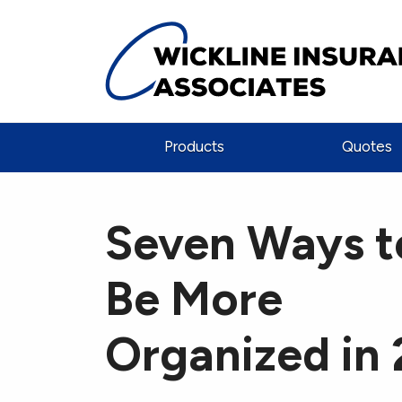
Products
Quotes
Seven Ways t
Be More
Organized in