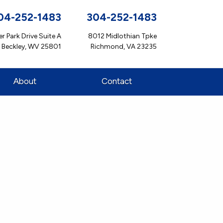
04-252-1483
304-252-1483
r Park Drive Suite A
8012 Midlothian Tpke
Beckley, WV 25801
Richmond, VA 23235
About
Contact