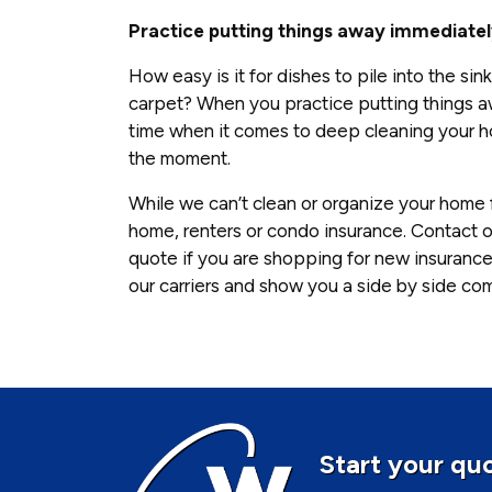
Practice putting things away immediate
How easy is it for dishes to pile into the s
carpet? When you practice putting things aw
time when it comes to deep cleaning your hom
the moment.
While we can’t clean or organize your home 
home, renters or condo insurance. Contact o
quote if you are shopping for new insurance
our carriers and show you a side by side co
Start your quo