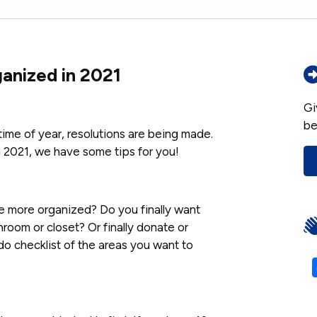
anized in 2021
Gi
be
time of year, resolutions are being made.
in 2021, we have some tips for you!
be more organized? Do you finally want
room or closet? Or finally donate or
o checklist of the areas you want to