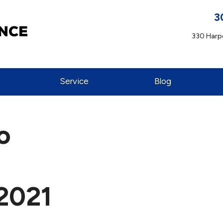
3
330 Harpe
Service
Blog
o
 2021