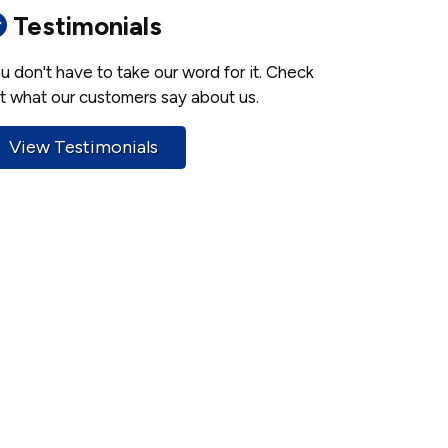
Testimonials
u don't have to take our word for it. Check
t what our customers say about us.
View Testimonials