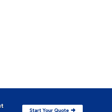
ut
Start Your Quote