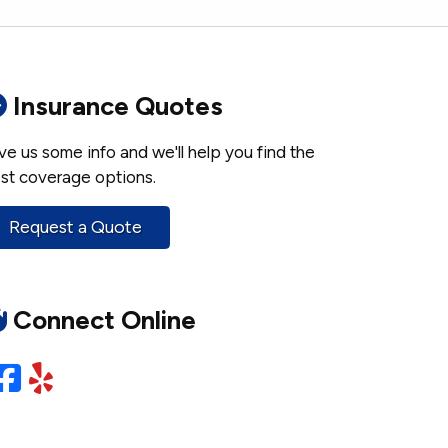
Insurance Quotes
ve us some info and we'll help you find the
st coverage options.
Request a Quote
Connect Online
Facebook
Yelp