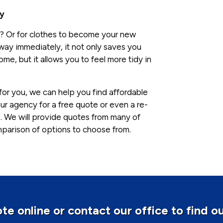
ly
ink? Or for clothes to become your new
ay immediately, it not only saves you
e, but it allows you to feel more tidy in
for you, we can help you find affordable
ur agency for a free quote or even a re-
. We will provide quotes from many of
mparison of options to choose from.
te online or contact our office to find o