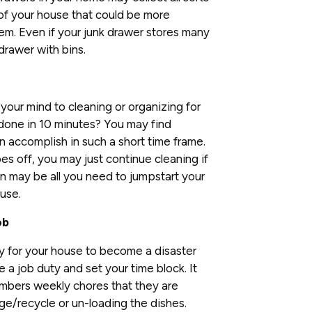
 of your house that could be more
em. Even if your junk drawer stores many
drawer with bins.
our mind to cleaning or organizing for
 done in 10 minutes? You may find
n accomplish in such a short time frame.
s off, you may just continue cleaning if
n may be all you need to jumpstart your
use.
ob
sy for your house to become a disaster
e a job duty and set your time block. It
mbers weekly chores that they are
age/recycle or un-loading the dishes.