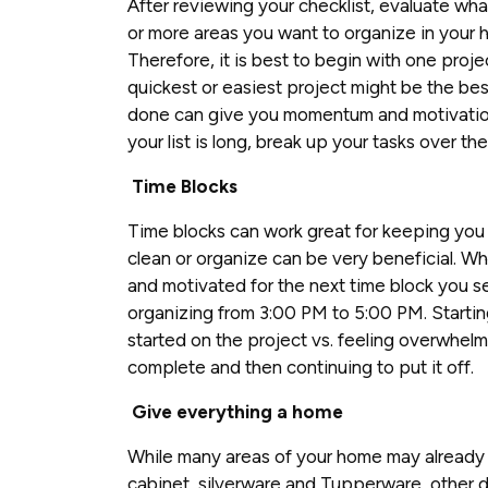
After reviewing your checklist, evaluate what
or more areas you want to organize in your h
Therefore, it is best to begin with one proje
quickest or easiest project might be the bes
done can give you momentum and motivation t
your list is long, break up your tasks over t
Time Blocks
Time blocks can work great for keeping you 
clean or organize can be very beneficial. Whe
and motivated for the next time block you se
organizing from 3:00 PM to 5:00 PM. Starting
started on the project vs. feeling overwhelmed
complete and then continuing to put it off.
Give everything a home
While many areas of your home may already
cabinet, silverware and Tupperware, other dr