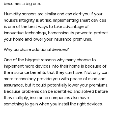
becomes a big one.
Humidity sensors are similar and can alert you if your
house’s integrity is at risk. Implementing smart devices
is one of the best ways to take advantage of
innovative technology, harnessing its power to protect
your home and lower your insurance premiums.
Why purchase additional devices?
One of the biggest reasons why many choose to
implement more devices into their home is because of
the insurance benefits that they can have. Not only can
more technology provide you with peace of mind and
assurance, but it could potentially lower your premiums.
Because problems can be identified and solved before
they multiply, insurance companies also have
something to gain when you install the right devices.