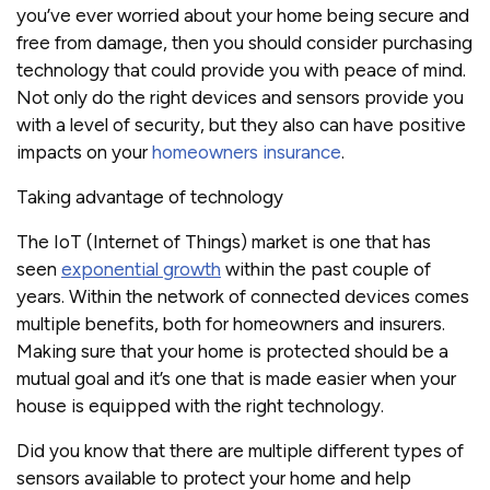
you’ve ever worried about your home being secure and
free from damage, then you should consider purchasing
technology that could provide you with peace of mind.
Not only do the right devices and sensors provide you
with a level of security, but they also can have positive
impacts on your
homeowners insurance
.
Taking advantage of technology
The IoT (Internet of Things) market is one that has
seen
exponential growth
within the past couple of
years. Within the network of connected devices comes
multiple benefits, both for homeowners and insurers.
Making sure that your home is protected should be a
mutual goal and it’s one that is made easier when your
house is equipped with the right technology.
Did you know that there are multiple different types of
sensors available to protect your home and help