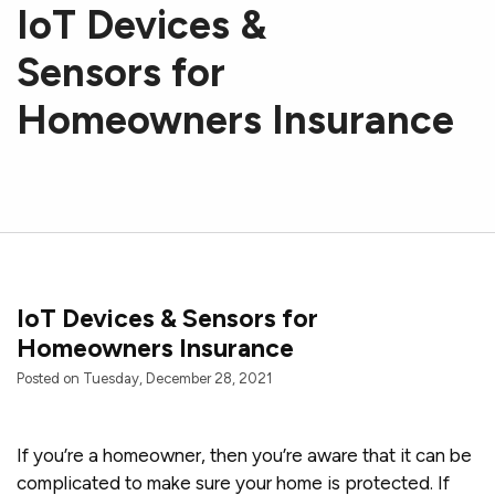
IoT Devices &
Sensors for
Homeowners Insurance
IoT Devices & Sensors for
Homeowners Insurance
Posted on Tuesday, December 28, 2021
If you’re a homeowner, then you’re aware that it can be
complicated to make sure your home is protected. If