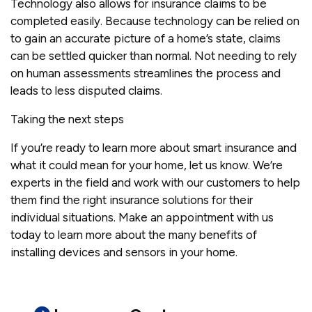
Technology also allows for insurance claims to be
completed easily. Because technology can be relied on
to gain an accurate picture of a home’s state, claims
can be settled quicker than normal. Not needing to rely
on human assessments streamlines the process and
leads to less disputed claims.
Taking the next steps
If you’re ready to learn more about smart insurance and
what it could mean for your home, let us know. We’re
experts in the field and work with our customers to help
them find the right insurance solutions for their
individual situations. Make an appointment with us
today to learn more about the many benefits of
installing devices and sensors in your home.