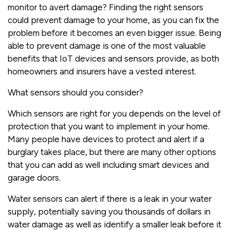
monitor to avert damage? Finding the right sensors
could prevent damage to your home, as you can fix the
problem before it becomes an even bigger issue. Being
able to prevent damage is one of the most valuable
benefits that IoT devices and sensors provide, as both
homeowners and insurers have a vested interest.
What sensors should you consider?
Which sensors are right for you depends on the level of
protection that you want to implement in your home.
Many people have devices to protect and alert if a
burglary takes place, but there are many other options
that you can add as well including smart devices and
garage doors.
Water sensors can alert if there is a leak in your water
supply, potentially saving you thousands of dollars in
water damage as well as identify a smaller leak before it