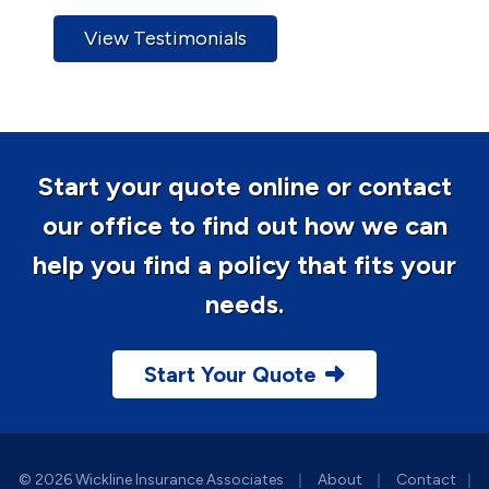
View Testimonials
Start your quote online or contact
our office to find out how we can
help you find a policy that fits your
needs.
Start Your Quote
|
|
© 2026 Wickline Insurance Associates
About
Contact