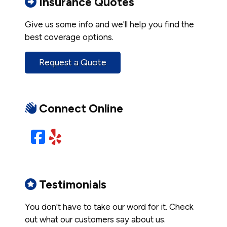
Insurance Quotes
Give us some info and we'll help you find the
best coverage options.
Request a Quote
Connect Online
Facebook
Yelp
Testimonials
You don't have to take our word for it. Check
out what our customers say about us.