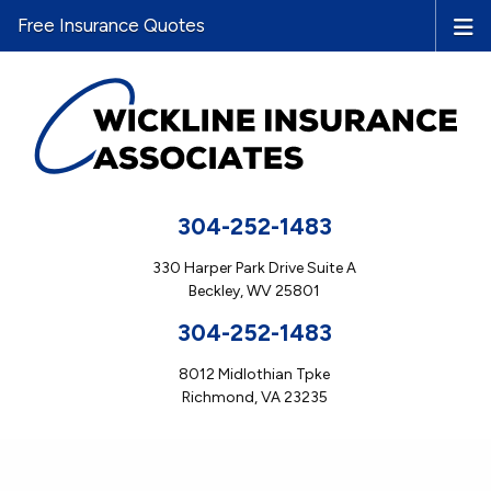
Free Insurance Quotes
304-252-1483
330 Harper Park Drive Suite A
Beckley, WV 25801
304-252-1483
8012 Midlothian Tpke
Richmond, VA 23235