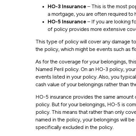
HO-3 Insurance
– This is the most po
a mortgage, you are often required to 
HO-5 Insurance
– If you are looking f
of policy provides more extensive cov
This type of policy will cover any damage to
the policy, which might be events such as f
As for the coverage for your belongings, thi
Named Peril policy. On an HO-3 policy, your
events listed in your policy. Also, you typica
cash value of your belongings rather than th
HO-5 insurance provides the same amount o
policy. But for your belongings, HO-5 is com
policy. This means that rather than only cove
named in the policy, your belongings will be 
specifically excluded in the policy.