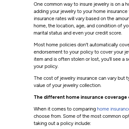
One common way to insure jewelry is on a h
adding your jewelry to your home insurance
insurance rates will vary based on the amou
home, the location, age, and condition of yo
marital status and even your credit score.
Most home policies don’t automatically cover
endorsement to your policy to cover your jew
item and is often stolen or lost, you’ll see 
your policy.
The cost of jewelry insurance can vary but ty
value of your jewelry collection.
The different home insurance coverage 
When it comes to comparing
home insuranc
choose from. Some of the most common opti
taking out a policy include: