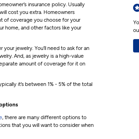
omeowner’s insurance policy. Usually
 will cost you extra. Homeowners
nt of coverage you choose for your
Yo
ur home, and other factors like your
ou
 your jewelry. You’ll need to ask for an
elry. And, as jewelry is a high-value
a separate amount of coverage for it on
pically it’s between 1% - 5% of the total
options
e
, there are many different options to
ons that you will want to consider when