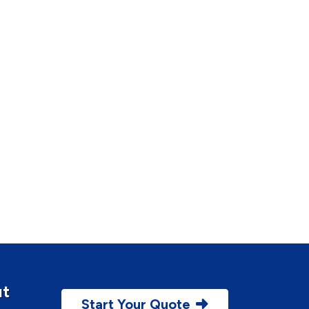
ut
Start Your Quote