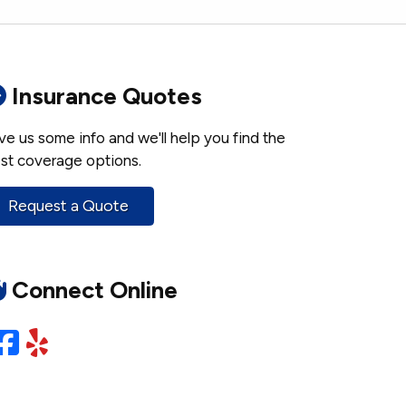
Insurance Quotes
ve us some info and we'll help you find the
st coverage options.
Request a Quote
Connect Online
Facebook
Yelp