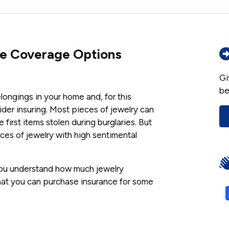
ce Coverage Options
Gi
be
longings in your home and, for this
ider insuring. Most pieces of jewelry can
e first items stolen during burglaries. But
eces of jewelry with high sentimental
you understand how much jewelry
hat you can purchase insurance for some