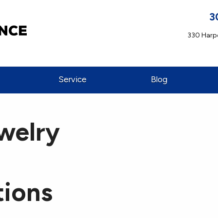
3
330 Harpe
Service
Blog
welry
ions