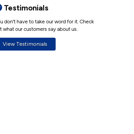
Testimonials
u don't have to take our word for it. Check
t what our customers say about us.
View Testimonials