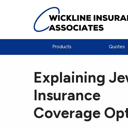
Products
Quotes
Explaining Je
Insurance
Coverage Opt