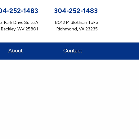
04-252-1483
304-252-1483
r Park Drive Suite A
8012 Midlothian Tpke
Beckley, WV 25801
Richmond, VA 23235
About
Contact