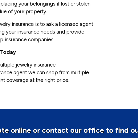
placing your belongings if lost or stolen
lue of your property.
elry insurance is to ask a licensed agent
sing your insurance needs and provide
op insurance companies.
 Today
ultiple jewelry insurance
rance agent we can shop from multiple
ht coverage at the right price.
te online or contact our office to find o