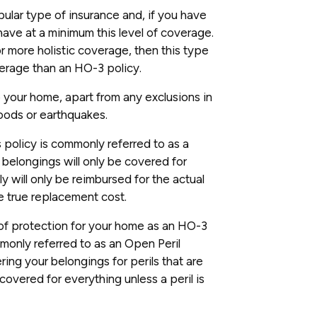
pular type of insurance and, if you have
have at a minimum this level of coverage.
or more holistic coverage, then this type
erage than an HO-3 policy.
 your home, apart from any exclusions in
loods or earthquakes.
s policy is commonly referred to as a
 belongings will only be covered for
lly will only be reimbursed for the actual
e true replacement cost.
f protection for your home as an HO-3
monly referred to as an Open Peril
ring your belongings for perils that are
covered for everything unless a peril is