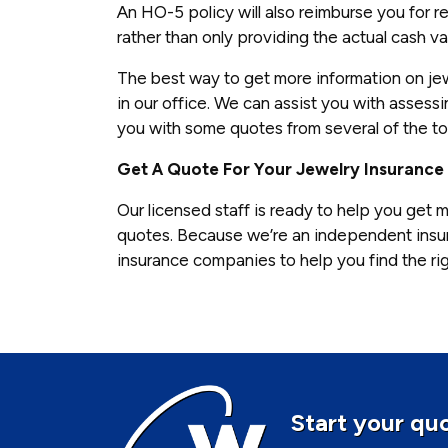
An HO-5 policy will also reimburse you for re
rather than only providing the actual cash va
The best way to get more information on jew
in our office. We can assist you with asses
you with some quotes from several of the t
Get A Quote For Your Jewelry Insurance
Our licensed staff is ready to help you get m
quotes. Because we’re an independent insu
insurance companies to help you find the rig
Start your quo