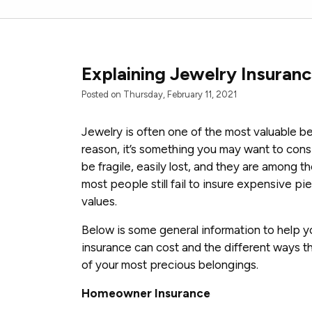
Explaining Jewelry Insuran
Posted on Thursday, February 11, 2021
Jewelry is often one of the most valuable be
reason, it’s something you may want to cons
be fragile, easily lost, and they are among th
most people still fail to insure expensive pi
values.
Below is some general information to help 
insurance can cost and the different ways t
of your most precious belongings.
Homeowner Insurance