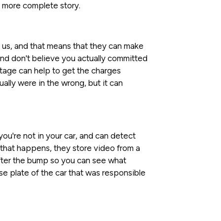
a more complete story.
of us, and that means that they can make
and don't believe you actually committed
tage can help to get the charges
ually were in the wrong, but it can
u're not in your car, and can detect
that happens, they store video from a
after the bump so you can see what
e plate of the car that was responsible