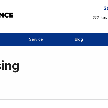
3
330 Harpe
Service
Blog
sing