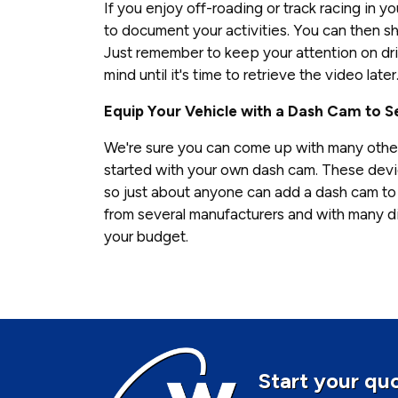
If you enjoy off-roading or track racing in y
to document your activities. You can then sha
Just remember to keep your attention on dri
mind until it's time to retrieve the video later
Equip Your Vehicle with a Dash Cam to Se
We're sure you can come up with many othe
started with your own dash cam. These devic
so just about anyone can add a dash cam to 
from several manufacturers and with many di
your budget.
Start your quo