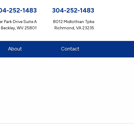
04-252-1483
304-252-1483
r Park Drive Suite A
8012 Midlothian Tpke
Beckley, WV 25801
Richmond, VA 23235
About
Contact