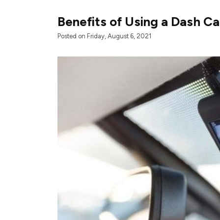
Benefits of Using a Dash C
Posted on Friday, August 6, 2021