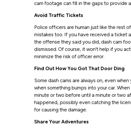
cam footage can fill in the gaps to provide 
Avoid Traffic Tickets
Police officers are human just like the rest 
mistakes too. If you have received a ticket 
the offense they said you did, dash cam foo
dismissed. Of course, it won't help if you act
minimize the risk of officer error.
Find Out How You Got That Door Ding
Some dash cams are always on, even when yo
when something bumps into your car. When 
minute or two before until a minute or two 
happened, possibly even catching the licens
for causing the damage.
Share Your Adventures