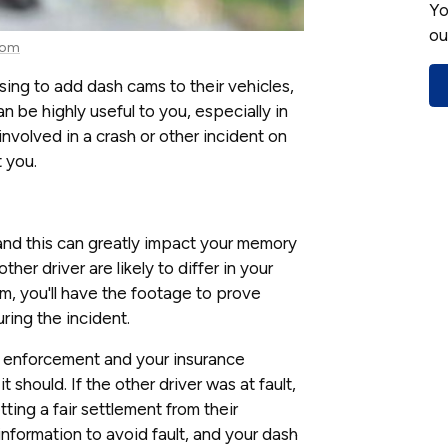
Yo
ou
com
ng to add dash cams to their vehicles,
 be highly useful to you, especially in
 involved in a crash or other incident on
 you.
 and this can greatly impact your memory
her driver are likely to differ in your
, you'll have the footage to prove
ing the incident.
w enforcement and your insurance
should. If the other driver was at fault,
ting a fair settlement from their
formation to avoid fault, and your dash