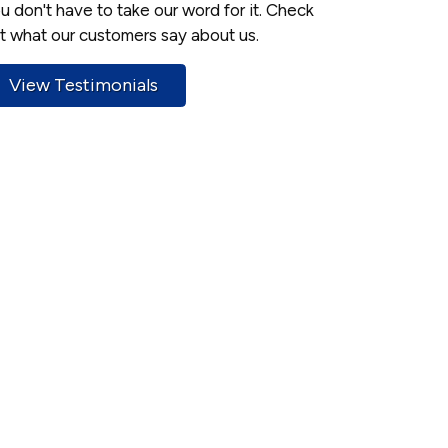
u don't have to take our word for it. Check
t what our customers say about us.
View Testimonials