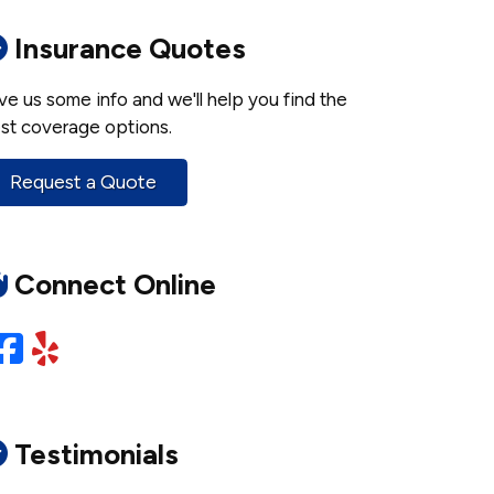
Insurance Quotes
ve us some info and we'll help you find the
st coverage options.
Request a Quote
Connect Online
Facebook
Yelp
Testimonials