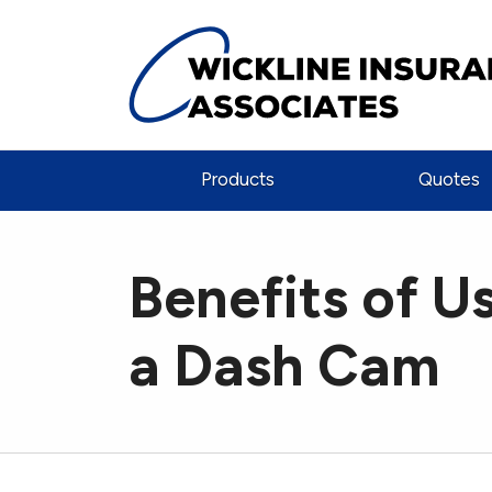
Products
Quotes
Benefits of U
a Dash Cam