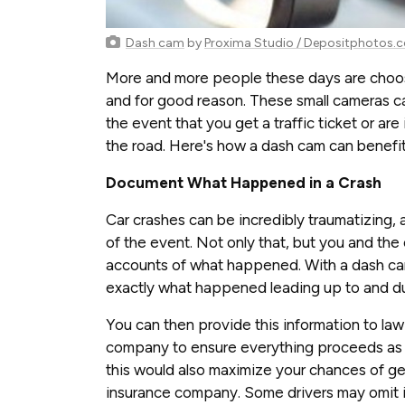
Dash cam
by
Proxima Studio / Depositphotos.
More and more people these days are choosi
and for good reason. These small cameras can
the event that you get a traffic ticket or are
the road. Here's how a dash cam can benefit
Document What Happened in a Crash
Car crashes can be incredibly traumatizing,
of the event. Not only that, but you and the ot
accounts of what happened. With a dash cam
exactly what happened leading up to and dur
You can then provide this information to la
company to ensure everything proceeds as it 
this would also maximize your chances of get
insurance company. Some drivers may omit in