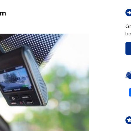
am
Gi
be