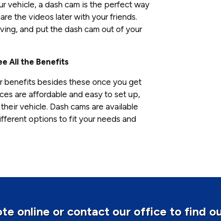
our vehicle, a dash cam is the perfect way
re the videos later with your friends.
ving, and put the dash cam out of your
.
e All the Benefits
r benefits besides these once you get
es are affordable and easy to set up,
their vehicle. Dash cams are available
fferent options to fit your needs and
te online or contact our office to find o