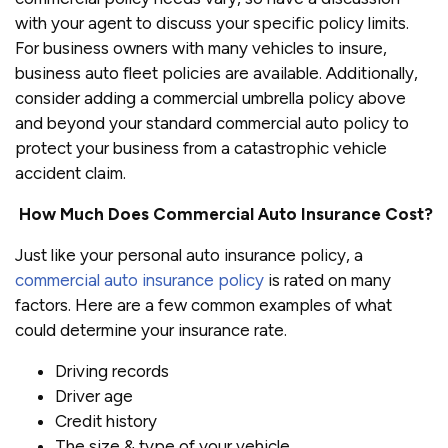
with your agent to discuss your specific policy limits.
For business owners with many vehicles to insure,
business auto fleet policies are available. Additionally,
consider adding a commercial umbrella policy above
and beyond your standard commercial auto policy to
protect your business from a catastrophic vehicle
accident claim.
How Much Does Commercial Auto Insurance Cost?
Just like your personal auto insurance policy, a
commercial auto insurance policy
is rated on many
factors. Here are a few common examples of what
could determine your insurance rate.
Driving records
Driver age
Credit history
The size & type of your vehicle