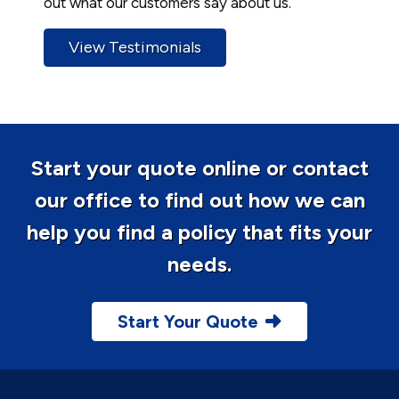
out what our customers say about us.
View Testimonials
Start your quote online or contact
our office to find out how we can
help you find a policy that fits your
needs.
Start Your Quote