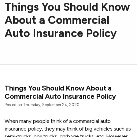
Things You Should Know
About a Commercial
Auto Insurance Policy
Things You Should Know About a
Commercial Auto Insurance Policy
Posted on Thursday, September 24, 2020
When many people think of a commercial auto
insurance policy, they may think of big vehicles such as
semi-trucks, box trucks, garbage trucks, etc. However,