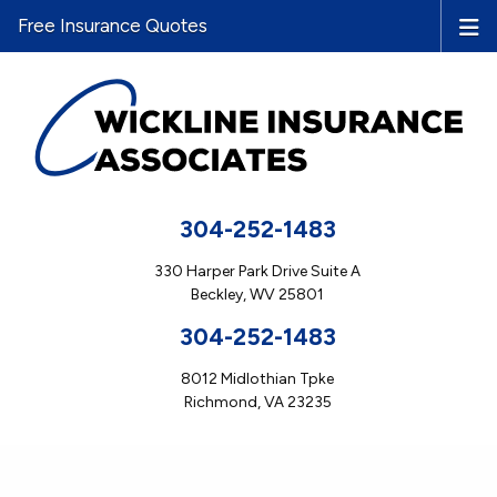
Free Insurance Quotes
304-252-1483
330 Harper Park Drive Suite A
Beckley, WV 25801
304-252-1483
8012 Midlothian Tpke
Richmond, VA 23235