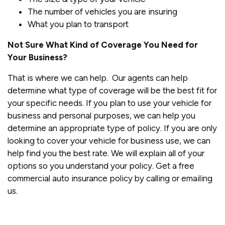
The number of vehicles you are insuring
What you plan to transport
Not Sure What Kind of Coverage You Need for
Your Business?
That is where we can help. Our agents can help
determine what type of coverage will be the best fit for
your specific needs. If you plan to use your vehicle for
business and personal purposes, we can help you
determine an appropriate type of policy. If you are only
looking to cover your vehicle for business use, we can
help find you the best rate. We will explain all of your
options so you understand your policy. Get a free
commercial auto insurance policy by calling or emailing
us.