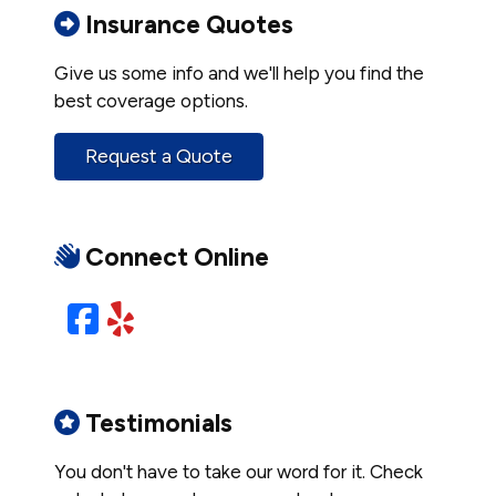
Insurance Quotes
Give us some info and we'll help you find the
best coverage options.
Request a Quote
Connect Online
Facebook
Yelp
Testimonials
You don't have to take our word for it. Check