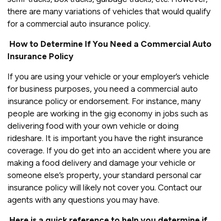
there are many variations of vehicles that would qualify
for a commercial auto insurance policy.
How to Determine If You Need a Commercial Auto
Insurance Policy
If you are using your vehicle or your employer’s vehicle
for business purposes, you need a commercial auto
insurance policy or endorsement. For instance, many
people are working in the gig economy in jobs such as
delivering food with your own vehicle or doing
rideshare. It is important you have the right insurance
coverage. If you do get into an accident where you are
making a food delivery and damage your vehicle or
someone else’s property, your standard personal car
insurance policy will likely not cover you. Contact our
agents with any questions you may have.
Here is a quick reference to help you determine if