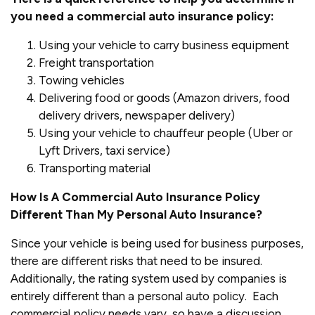
you need a commercial auto insurance policy:
Using your vehicle to carry business equipment
Freight transportation
Towing vehicles
Delivering food or goods (Amazon drivers, food
delivery drivers, newspaper delivery)
Using your vehicle to chauffeur people (Uber or
Lyft Drivers, taxi service)
Transporting material
How Is A Commercial Auto Insurance Policy
Different Than My Personal Auto Insurance?
Since your vehicle is being used for business purposes,
there are different risks that need to be insured.
Additionally, the rating system used by companies is
entirely different than a personal auto policy. Each
commercial policy needs vary, so have a discussion