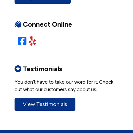
Connect Online
Facebook
Yelp
Testimonials
You don't have to take our word for it. Check
out what our customers say about us.
View Testimonials