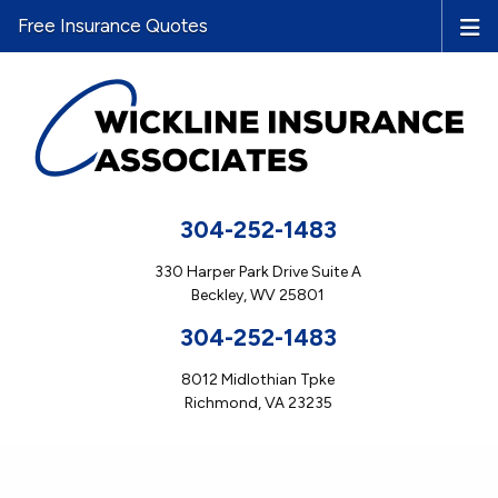
Free Insurance Quotes
304-252-1483
330 Harper Park Drive Suite A
Beckley, WV 25801
304-252-1483
8012 Midlothian Tpke
Richmond, VA 23235