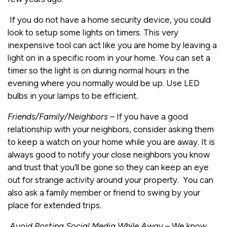
If you do not have a home security device, you could
look to setup some lights on timers. This very
inexpensive tool can act like you are home by leaving a
light on in a specific room in your home. You can set a
timer so the light is on during normal hours in the
evening where you normally would be up. Use LED
bulbs in your lamps to be efficient.
Friends/Family/Neighbors
– If you have a good
relationship with your neighbors, consider asking them
to keep a watch on your home while you are away. It is
always good to notify your close neighbors you know
and trust that you’ll be gone so they can keep an eye
out for strange activity around your property. You can
also ask a family member or friend to swing by your
place for extended trips.
Avoid Posting Social Media While Away
– We know