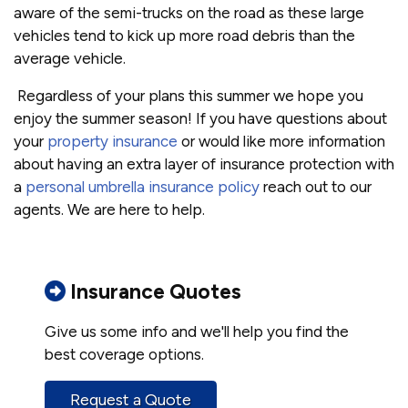
aware of the semi-trucks on the road as these large
vehicles tend to kick up more road debris than the
average vehicle.
Regardless of your plans this summer we hope you
enjoy the summer season! If you have questions about
your
property insurance
or would like more information
about having an extra layer of insurance protection with
a
personal umbrella insurance policy
reach out to our
agents. We are here to help.
Insurance Quotes
Give us some info and we'll help you find the
best coverage options.
Request a Quote