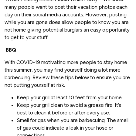
many people want to post their vacation photos each
day on their social media accounts. However, posting
while you are gone does allow people to know you are
not home giving potential burglars an easy opportunity
to get to your stuff.
BBQ
With COVID-19 motivating more people to stay home
this summer, you may find yourself doing a lot more
barbecuing. Review these tips below to ensure you are
not putting yourself at risk.
Keep your grill at least 10 feet from your home.
Keep your grill clean to avoid a grease fire. It’s
best to clean it before or after every use.
Smell for gas when you are barbecuing. The smell
of gas could indicate a leak in your hose or
connections.