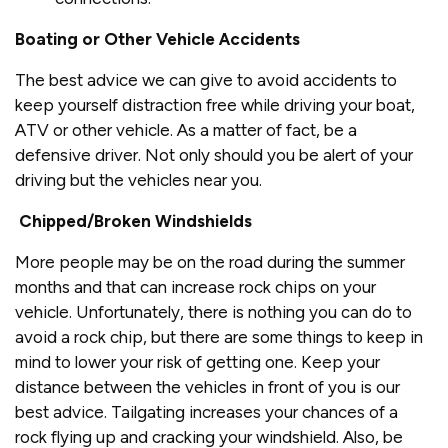
Boating or Other Vehicle Accidents
The best advice we can give to avoid accidents to
keep yourself distraction free while driving your boat,
ATV or other vehicle. As a matter of fact, be a
defensive driver. Not only should you be alert of your
driving but the vehicles near you.
Chipped/Broken Windshields
More people may be on the road during the summer
months and that can increase rock chips on your
vehicle. Unfortunately, there is nothing you can do to
avoid a rock chip, but there are some things to keep in
mind to lower your risk of getting one. Keep your
distance between the vehicles in front of you is our
best advice. Tailgating increases your chances of a
rock flying up and cracking your windshield. Also, be