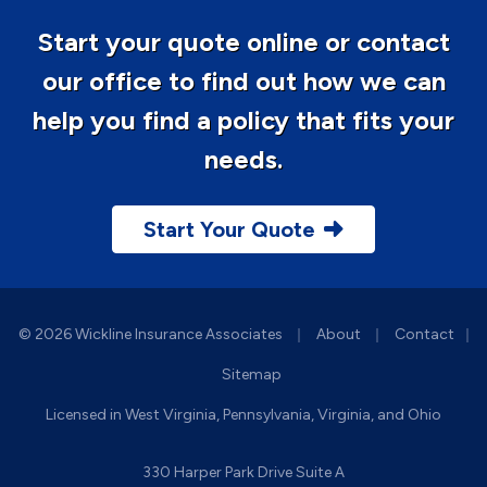
Start your quote online or contact
our office to find out how we can
help you find a policy that fits your
needs.
Start Your Quote
|
|
© 2026 Wickline Insurance Associates
About
Contact
|
Sitemap
Licensed in West Virginia, Pennsylvania, Virginia, and Ohio
330 Harper Park Drive Suite A