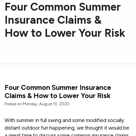
Four Common Summer
Insurance Claims &
How to Lower Your Risk
Four Common Summer Insurance
Claims & How to Lower Your Risk
Posted on Monday, August 10, 2020
With summer in full swing and some modified socially
distant outdoor fun happening, we thought it would be
a great time to discuss some common insurance claims