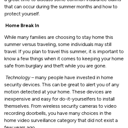
that can occur during the summer months and how to
protect yourself.
Home Break In
While many families are choosing to stay home this
summer versus traveling, some individuals may still
travel. If you plan to travel this summer, it is important to
know a few things when it comes to keeping your home
safe from burglary and theft while you are gone.
Technology
– many people have invested in home
security devices. This can be great to alert you of any
motion detected at your home. These devices are
inexpensive and easy for do-it-yourselfers to install
themselves. From wireless security cameras to video
recording doorbells, you have many choices in the
home video surveillance category that did not exist a
few years ago.