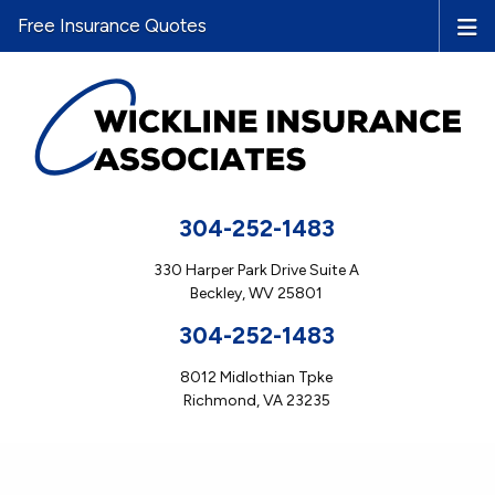
Free Insurance Quotes
304-252-1483
330 Harper Park Drive Suite A
Beckley, WV 25801
304-252-1483
8012 Midlothian Tpke
Richmond, VA 23235