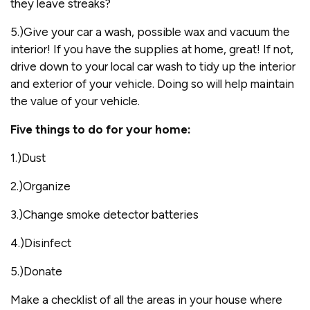
they leave streaks?
5.)Give your car a wash, possible wax and vacuum the
interior! If you have the supplies at home, great! If not,
drive down to your local car wash to tidy up the interior
and exterior of your vehicle. Doing so will help maintain
the value of your vehicle.
Five things to do for your home:
1.)Dust
2.)Organize
3.)Change smoke detector batteries
4.)Disinfect
5.)Donate
Make a checklist of all the areas in your house where