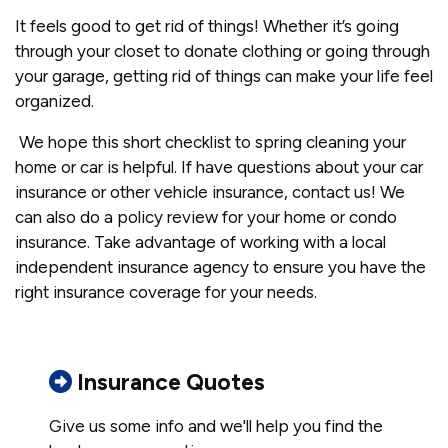
It feels good to get rid of things! Whether it’s going
through your closet to donate clothing or going through
your garage, getting rid of things can make your life feel
organized.
We hope this short checklist to spring cleaning your
home or car is helpful. If have questions about your car
insurance or other vehicle insurance, contact us! We
can also do a policy review for your home or condo
insurance. Take advantage of working with a local
independent insurance agency to ensure you have the
right insurance coverage for your needs.
Insurance Quotes
Give us some info and we'll help you find the