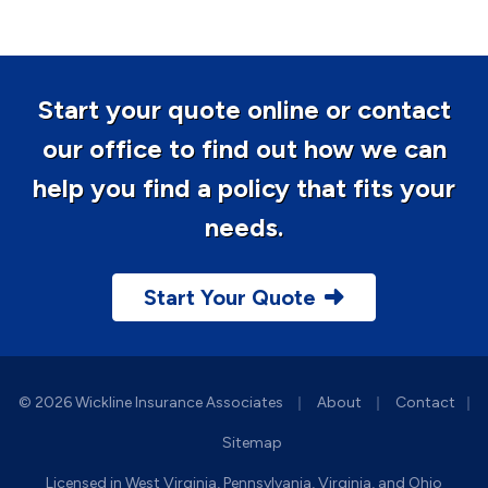
Start your quote online or contact
our office to find out how we can
help you find a policy that fits your
needs.
Start Your Quote
|
|
© 2026 Wickline Insurance Associates
About
Contact
|
Sitemap
Licensed in West Virginia, Pennsylvania, Virginia, and Ohio