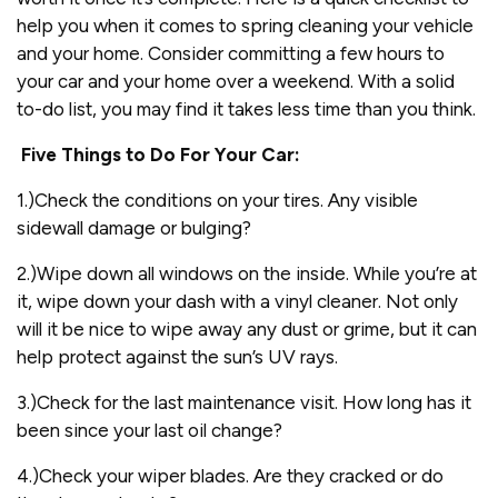
help you when it comes to spring cleaning your vehicle
and your home. Consider committing a few hours to
your car and your home over a weekend. With a solid
to-do list, you may find it takes less time than you think.
Five Things to Do For Your Car:
1.)Check the conditions on your tires. Any visible
sidewall damage or bulging?
2.)Wipe down all windows on the inside. While you’re at
it, wipe down your dash with a vinyl cleaner. Not only
will it be nice to wipe away any dust or grime, but it can
help protect against the sun’s UV rays.
3.)Check for the last maintenance visit. How long has it
been since your last oil change?
4.)Check your wiper blades. Are they cracked or do