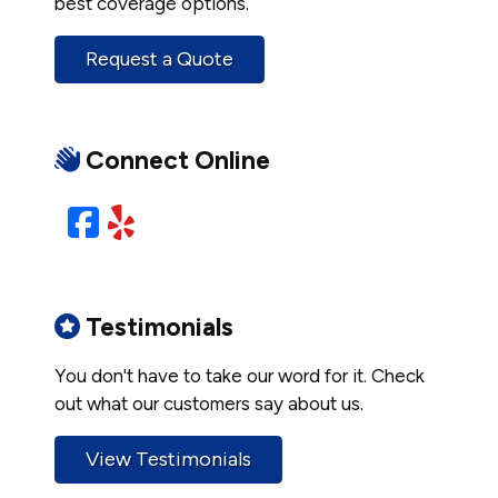
best coverage options.
Request a Quote
Connect Online
Facebook
Yelp
Testimonials
You don't have to take our word for it. Check
out what our customers say about us.
View Testimonials