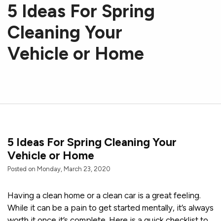
5 Ideas For Spring
Cleaning Your
Vehicle or Home
5 Ideas For Spring Cleaning Your
Vehicle or Home
Posted on Monday, March 23, 2020
Having a clean home or a clean car is a great feeling.
While it can be a pain to get started mentally, it’s always
worth it once it’s complete. Here is a quick checklist to