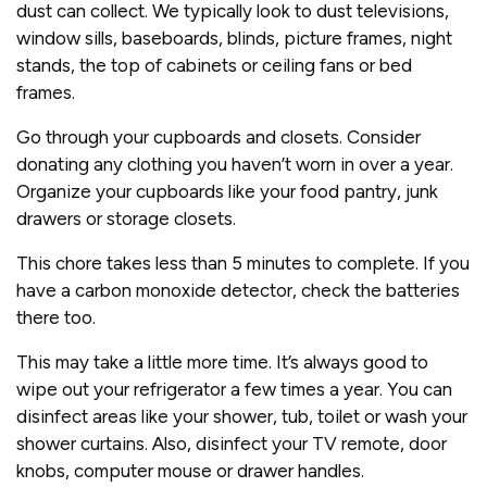
dust can collect. We typically look to dust televisions,
window sills, baseboards, blinds, picture frames, night
stands, the top of cabinets or ceiling fans or bed
frames.
Go through your cupboards and closets. Consider
donating any clothing you haven’t worn in over a year.
Organize your cupboards like your food pantry, junk
drawers or storage closets.
This chore takes less than 5 minutes to complete. If you
have a carbon monoxide detector, check the batteries
there too.
This may take a little more time. It’s always good to
wipe out your refrigerator a few times a year. You can
disinfect areas like your shower, tub, toilet or wash your
shower curtains. Also, disinfect your TV remote, door
knobs, computer mouse or drawer handles.