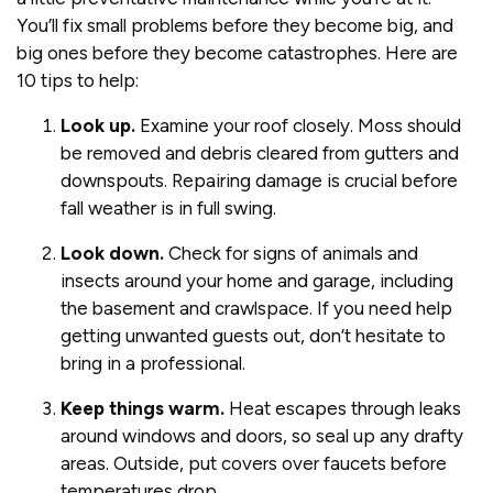
You’ll fix small problems before they become big, and
big ones before they become catastrophes. Here are
10 tips to help:
Look up.
Examine your roof closely. Moss should
be removed and debris cleared from gutters and
downspouts. Repairing damage is crucial before
fall weather is in full swing.
Look down.
Check for signs of animals and
insects around your home and garage, including
the basement and crawlspace. If you need help
getting unwanted guests out, don’t hesitate to
bring in a professional.
Keep things warm.
Heat escapes through leaks
around windows and doors, so seal up any drafty
areas. Outside, put covers over faucets before
temperatures drop.