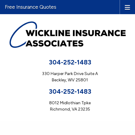
Free Insurance Quotes
304-252-1483
330 Harper Park Drive Suite A
Beckley, WV 25801
304-252-1483
8012 Midlothian Tpke
Richmond, VA 23235