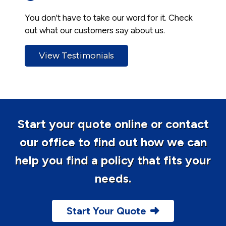
You don't have to take our word for it. Check
out what our customers say about us.
View Testimonials
Start your quote online or contact
our office to find out how we can
help you find a policy that fits your
needs.
Start Your Quote