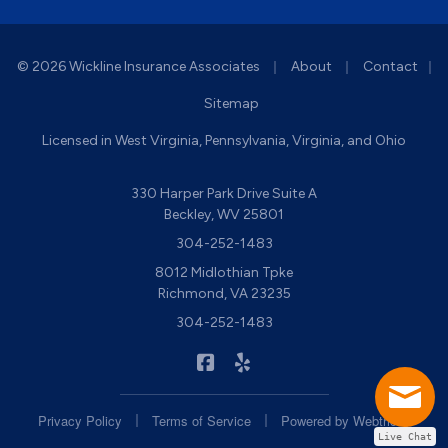
|
|
© 2026 Wickline Insurance Associates
About
Contact
|
Sitemap
Licensed in West Virginia, Pennsylvania, Virginia, and Ohio
330 Harper Park Drive Suite A
Beckley, WV 25801
304-252-1483
8012 Midlothian Tpke
Richmond, VA 23235
304-252-1483
|
Wickline Insurance on Facebook
Wickline Insurance on Yelp
|
|
Privacy Policy
Terms of Service
Powered by
Webtricity
Live Chat