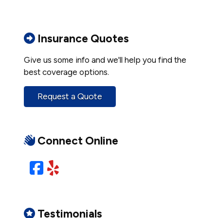
Insurance Quotes
Give us some info and we'll help you find the
best coverage options.
Request a Quote
Connect Online
Facebook
Yelp
Testimonials