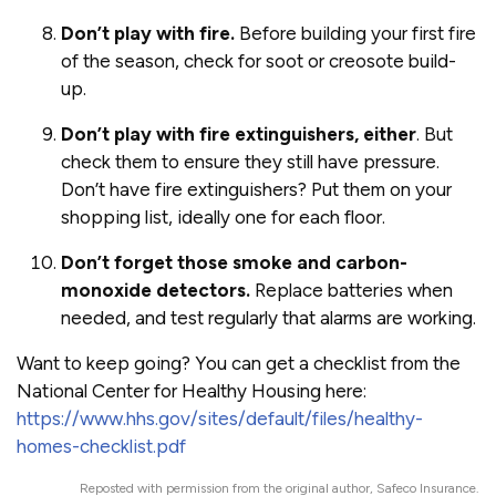
Don’t play with fire.
Before building your first fire
of the season, check for soot or creosote build-
up.
Don’t play with fire extinguishers, either
. But
check them to ensure they still have pressure.
Don’t have fire extinguishers? Put them on your
shopping list, ideally one for each floor.
Don’t forget those smoke and carbon-
monoxide detectors.
Replace batteries when
needed, and test regularly that alarms are working.
Want to keep going? You can get a checklist from the
National Center for Healthy Housing here:
https://www.hhs.gov/sites/default/files/healthy-
homes-checklist.pdf
Reposted with permission from the original author, Safeco Insurance.