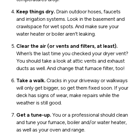
Keep things dry.
Drain outdoor hoses, faucets
and irrigation systems. Look in the basement and
crawlspace for wet spots. And make sure your
water heater or boiler aren’t leaking.
Clear the air (or vents and filters, at least).
When’s the last time you checked your dryer vent?
You should take a look at attic vents and exhaust
ducts as well. And change that furnace filter, too!
Take a walk.
Cracks in your driveway or walkways
will only get bigger, so get them fixed soon. If your
deck has signs of wear, make repairs while the
weather is still good.
Get a tune-up.
You or a professional should clean
and tune your furnace, boiler and/or water heater,
as well as your oven and range.