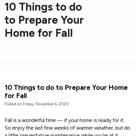
10 Things to do
to Prepare Your
Home for Fall
10 Things to do to Prepare Your Home
for Fall
Posted on Friday, November 6, 2020
Fall is a wonderful time — if your home is ready for it.
So enjoy the last few weeks of warmer weather, but do
a little preventative maintenance while you’re at it.