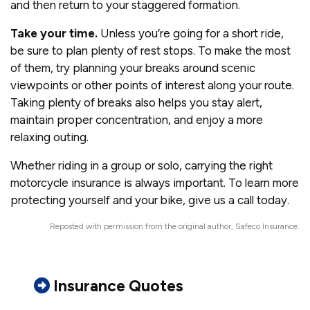
and then return to your staggered formation.
Take your time.
Unless you’re going for a short ride,
be sure to plan plenty of rest stops. To make the most
of them, try planning your breaks around scenic
viewpoints or other points of interest along your route.
Taking plenty of breaks also helps you stay alert,
maintain proper concentration, and enjoy a more
relaxing outing.
Whether riding in a group or solo, carrying the right
motorcycle insurance is always important. To learn more
protecting yourself and your bike, give us a call today.
Reposted with permission from the original author, Safeco Insurance.
Insurance Quotes