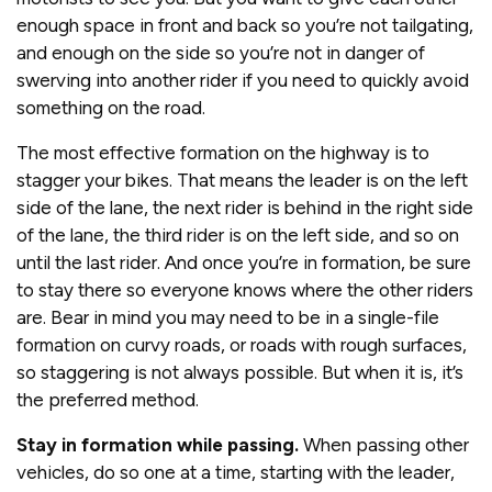
enough space in front and back so you’re not tailgating,
and enough on the side so you’re not in danger of
swerving into another rider if you need to quickly avoid
something on the road.
The most effective formation on the highway is to
stagger your bikes. That means the leader is on the left
side of the lane, the next rider is behind in the right side
of the lane, the third rider is on the left side, and so on
until the last rider. And once you’re in formation, be sure
to stay there so everyone knows where the other riders
are. Bear in mind you may need to be in a single-file
formation on curvy roads, or roads with rough surfaces,
so staggering is not always possible. But when it is, it’s
the preferred method.
Stay in formation while passing.
When passing other
vehicles, do so one at a time, starting with the leader,