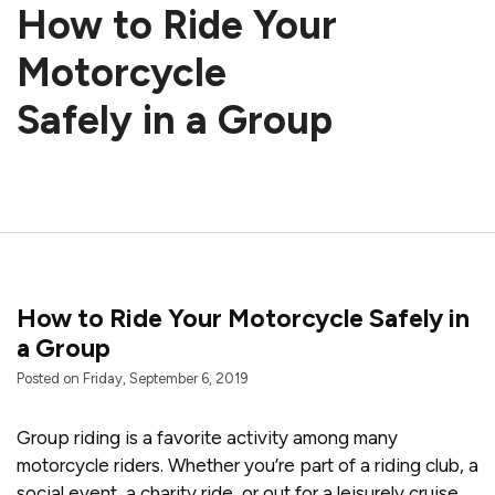
How to Ride Your
Motorcycle
Safely in a Group
How to Ride Your Motorcycle Safely in
a Group
Posted on Friday, September 6, 2019
Group riding is a favorite activity among many
motorcycle riders. Whether you’re part of a riding club, a
social event, a charity ride, or out for a leisurely cruise