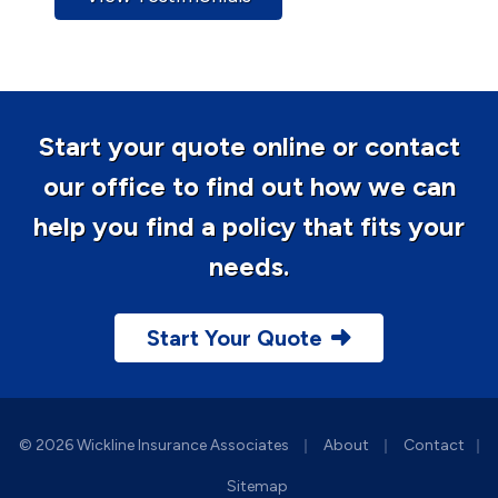
Start your quote online or contact
our office to find out how we can
help you find a policy that fits your
needs.
Start Your Quote
|
|
© 2026 Wickline Insurance Associates
About
Contact
|
Sitemap