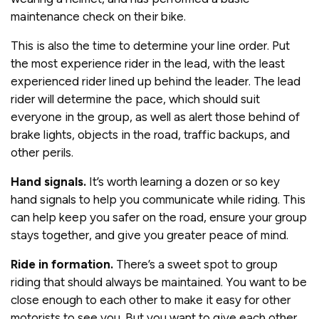
maintenance check on their bike.
This is also the time to determine your line order. Put
the most experience rider in the lead, with the least
experienced rider lined up behind the leader. The lead
rider will determine the pace, which should suit
everyone in the group, as well as alert those behind of
brake lights, objects in the road, traffic backups, and
other perils.
Hand signals.
It’s worth learning a dozen or so key
hand signals to help you communicate while riding. This
can help keep you safer on the road, ensure your group
stays together, and give you greater peace of mind.
Ride in formation.
There’s a sweet spot to group
riding that should always be maintained. You want to be
close enough to each other to make it easy for other
motorists to see you. But you want to give each other