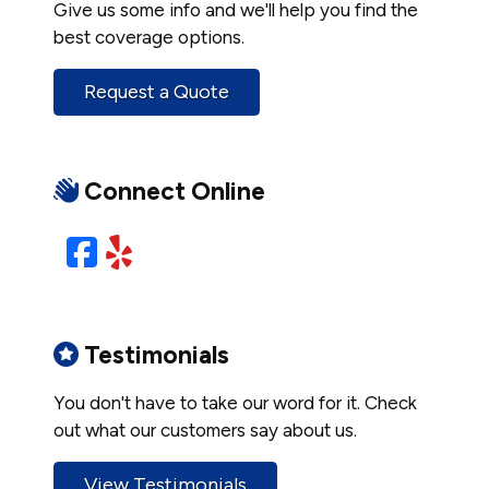
Give us some info and we'll help you find the
best coverage options.
Request a Quote
Connect Online
Facebook
Yelp
Testimonials
You don't have to take our word for it. Check
out what our customers say about us.
View Testimonials