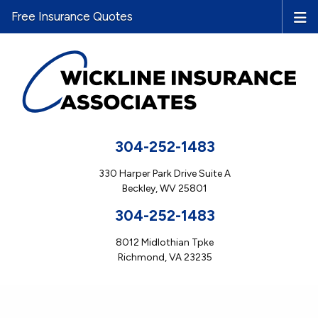
Free Insurance Quotes
304-252-1483
330 Harper Park Drive Suite A
Beckley, WV 25801
304-252-1483
8012 Midlothian Tpke
Richmond, VA 23235