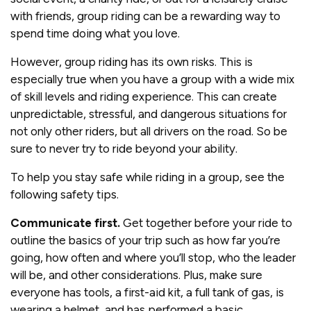
with friends, group riding can be a rewarding way to
spend time doing what you love.
However, group riding has its own risks. This is
especially true when you have a group with a wide mix
of skill levels and riding experience. This can create
unpredictable, stressful, and dangerous situations for
not only other riders, but all drivers on the road. So be
sure to never try to ride beyond your ability.
To help you stay safe while riding in a group, see the
following safety tips.
Communicate first.
Get together before your ride to
outline the basics of your trip such as how far you’re
going, how often and where you’ll stop, who the leader
will be, and other considerations. Plus, make sure
everyone has tools, a first-aid kit, a full tank of gas, is
wearing a helmet, and has performed a basic