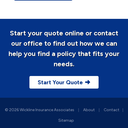
Start your quote online or contact
our office to find out how we can
help you find a policy that fits your
needs.
Start Your Quote
|
|
© 2026 Wickline Insurance Associates
About
Contact
|
Sitemap