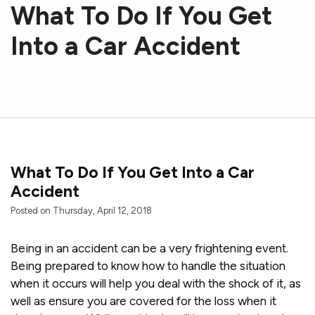
What To Do If You Get
Into a Car Accident
What To Do If You Get Into a Car
Accident
Posted on Thursday, April 12, 2018
Being in an accident can be a very frightening event.
Being prepared to know how to handle the situation
when it occurs will help you deal with the shock of it, as
well as ensure you are covered for the loss when it