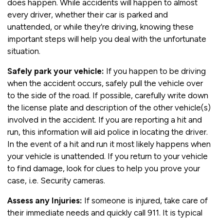
does happen. While accidents will happen to almost
every driver, whether their car is parked and
unattended, or while they’re driving, knowing these
important steps will help you deal with the unfortunate
situation.
Safely park your vehicle:
If you happen to be driving
when the accident occurs, safely pull the vehicle over
to the side of the road. If possible, carefully write down
the license plate and description of the other vehicle(s)
involved in the accident. If you are reporting a hit and
run, this information will aid police in locating the driver.
In the event of a hit and run it most likely happens when
your vehicle is unattended. If you return to your vehicle
to find damage, look for clues to help you prove your
case, i.e. Security cameras.
Assess any Injuries:
If someone is injured, take care of
their immediate needs and quickly call 911. It is typical