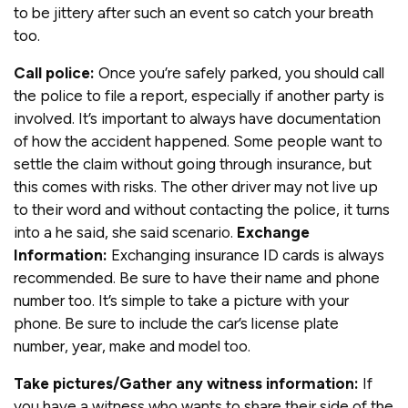
to be jittery after such an event so catch your breath
too.
Call police:
Once you’re safely parked, you should call
the police to file a report, especially if another party is
involved. It’s important to always have documentation
of how the accident happened. Some people want to
settle the claim without going through insurance, but
this comes with risks. The other driver may not live up
to their word and without contacting the police, it turns
into a he said, she said scenario.
Exchange
Information:
Exchanging insurance ID cards is always
recommended. Be sure to have their name and phone
number too. It’s simple to take a picture with your
phone. Be sure to include the car’s license plate
number, year, make and model too.
Take pictures/Gather any witness information:
If
you have a witness who wants to share their side of the