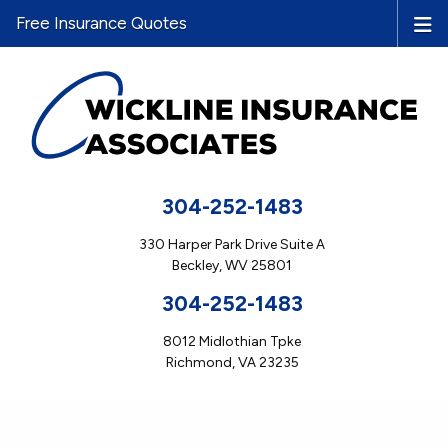
Free Insurance Quotes
304-252-1483
330 Harper Park Drive Suite A
Beckley, WV 25801
304-252-1483
8012 Midlothian Tpke
Richmond, VA 23235