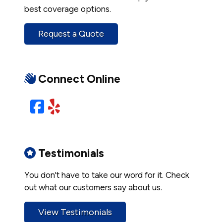
best coverage options.
Request a Quote
Connect Online
Facebook
Yelp
Testimonials
You don't have to take our word for it. Check
out what our customers say about us.
View Testimonials