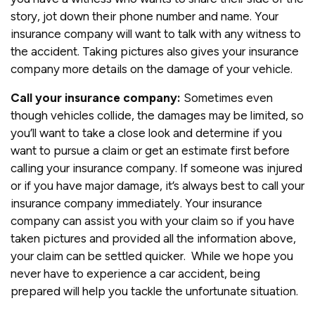
story, jot down their phone number and name. Your
insurance company will want to talk with any witness to
the accident. Taking pictures also gives your insurance
company more details on the damage of your vehicle.
Call your insurance company:
Sometimes even
though vehicles collide, the damages may be limited, so
you’ll want to take a close look and determine if you
want to pursue a claim or get an estimate first before
calling your insurance company. If someone was injured
or if you have major damage, it’s always best to call your
insurance company immediately. Your insurance
company can assist you with your claim so if you have
taken pictures and provided all the information above,
your claim can be settled quicker. While we hope you
never have to experience a car accident, being
prepared will help you tackle the unfortunate situation.