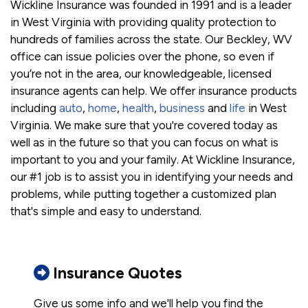
Wickline Insurance was founded in 1991 and is a leader
in West Virginia with providing quality protection to
hundreds of families across the state. Our Beckley, WV
office can issue policies over the phone, so even if
you’re not in the area, our knowledgeable, licensed
insurance agents can help. We offer insurance products
including
auto
,
home
,
health
,
business
and
life
in West
Virginia. We make sure that you're covered today as
well as in the future so that you can focus on what is
important to you and your family. At Wickline Insurance,
our #1 job is to assist you in identifying your needs and
problems, while putting together a customized plan
that's simple and easy to understand.
Insurance Quotes
Give us some info and we'll help you find the