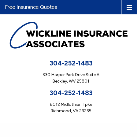
Free Insurance Quotes
304-252-1483
330 Harper Park Drive Suite A
Beckley, WV 25801
304-252-1483
8012 Midlothian Tpke
Richmond, VA 23235