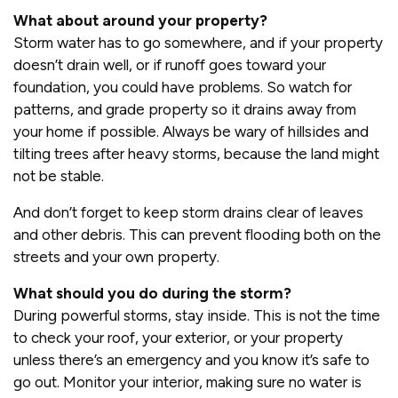
What about around your property?
Storm water has to go somewhere, and if your property
doesn’t drain well, or if runoff goes toward your
foundation, you could have problems. So watch for
patterns, and grade property so it drains away from
your home if possible. Always be wary of hillsides and
tilting trees after heavy storms, because the land might
not be stable.
And don’t forget to keep storm drains clear of leaves
and other debris. This can prevent flooding both on the
streets and your own property.
What should you do during the storm?
During powerful storms, stay inside. This is not the time
to check your roof, your exterior, or your property
unless there’s an emergency and you know it’s safe to
go out. Monitor your interior, making sure no water is