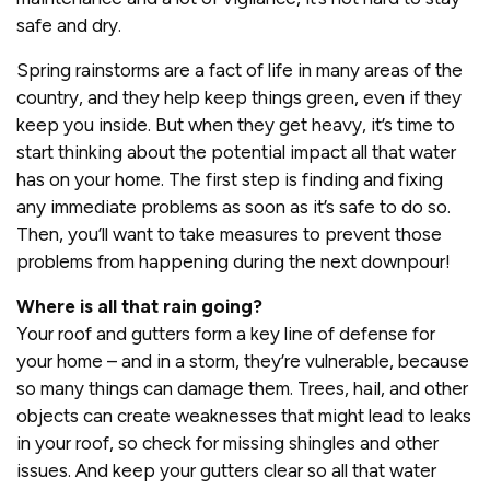
safe and dry.
Spring rainstorms are a fact of life in many areas of the
country, and they help keep things green, even if they
keep you inside. But when they get heavy, it’s time to
start thinking about the potential impact all that water
has on your home. The first step is finding and fixing
any immediate problems as soon as it’s safe to do so.
Then, you’ll want to take measures to prevent those
problems from happening during the next downpour!
Where is all that rain going?
Your roof and gutters form a key line of defense for
your home – and in a storm, they’re vulnerable, because
so many things can damage them. Trees, hail, and other
objects can create weaknesses that might lead to leaks
in your roof, so check for missing shingles and other
issues. And keep your gutters clear so all that water