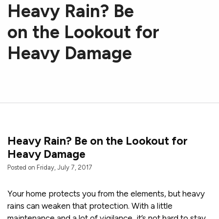
Heavy Rain? Be
on the Lookout for
Heavy Damage
Heavy Rain? Be on the Lookout for
Heavy Damage
Posted on Friday, July 7, 2017
Your home protects you from the elements, but heavy
rains can weaken that protection. With a little
maintenance and a lot of vigilance, it’s not hard to stay