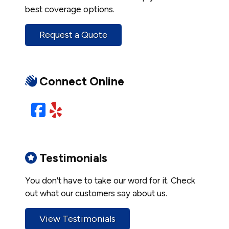
best coverage options.
Request a Quote
Connect Online
Facebook
Yelp
Testimonials
You don't have to take our word for it. Check
out what our customers say about us.
View Testimonials