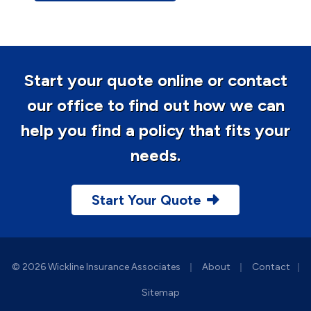
Start your quote online or contact
our office to find out how we can
help you find a policy that fits your
needs.
Start Your Quote
|
|
© 2026 Wickline Insurance Associates
About
Contact
|
Sitemap