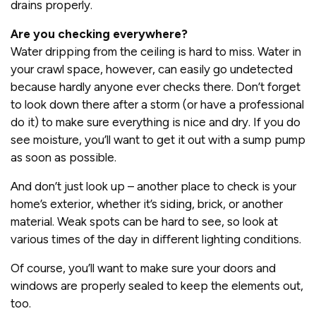
drains properly.
Are you checking everywhere?
Water dripping from the ceiling is hard to miss. Water in
your crawl space, however, can easily go undetected
because hardly anyone ever checks there. Don’t forget
to look down there after a storm (or have a professional
do it) to make sure everything is nice and dry. If you do
see moisture, you’ll want to get it out with a sump pump
as soon as possible.
And don’t just look up – another place to check is your
home’s exterior, whether it’s siding, brick, or another
material. Weak spots can be hard to see, so look at
various times of the day in different lighting conditions.
Of course, you’ll want to make sure your doors and
windows are properly sealed to keep the elements out,
too.