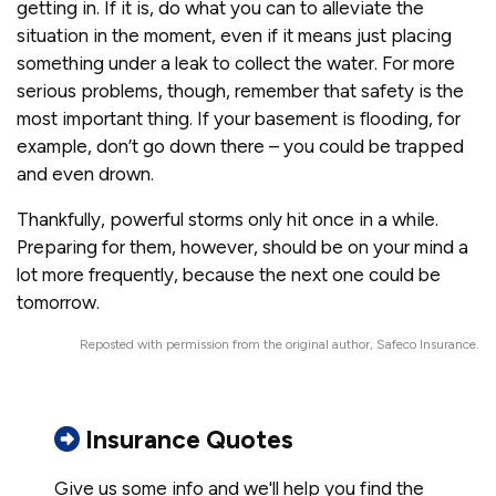
getting in. If it is, do what you can to alleviate the
situation in the moment, even if it means just placing
something under a leak to collect the water. For more
serious problems, though, remember that safety is the
most important thing. If your basement is flooding, for
example, don’t go down there – you could be trapped
and even drown.
Thankfully, powerful storms only hit once in a while.
Preparing for them, however, should be on your mind a
lot more frequently, because the next one could be
tomorrow.
Reposted with permission from the original author, Safeco Insurance.
Insurance Quotes
Give us some info and we'll help you find the