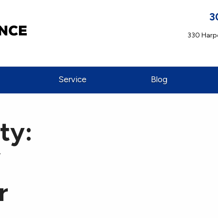
3
330 Harpe
Service
Blog
ty:
f
r