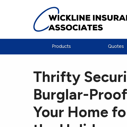
Products
Quotes
Thrifty Securi
Burglar-Proo
Your Home fo