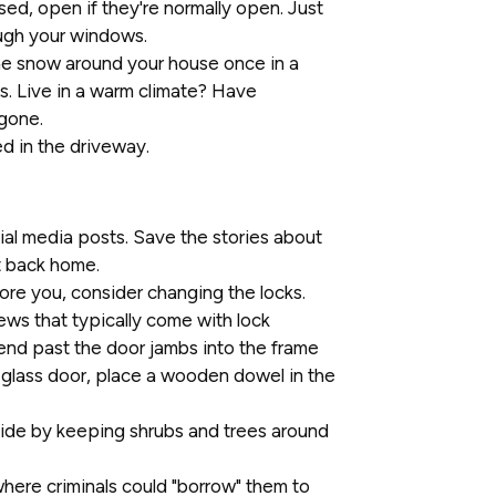
sed, open if they're normally open. Just
ough your windows.
the snow around your house once in a
s. Live in a warm climate? Have
gone.
ed in the driveway.
al media posts. Save the stories about
t back home.
ore you, consider changing the locks.
rews that typically come with lock
tend past the door jambs into the frame
g glass door, place a wooden dowel in the
hide by keeping shrubs and trees around
where criminals could "borrow" them to