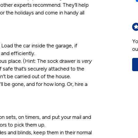
 other experts recommend. They’ll help
or the holidays and come in handy all
Yo
Load the car inside the garage, if
ou
 and efficiently.
ous place. (Hint: The sock drawer is
very
f safe that’s securely attached to the
an’t be carried out of the house.
ll be gone, and for how long. Or, hire a
on sets, on timers, and put your mail and
ors to pick them up.
es and blinds, keep them in their normal