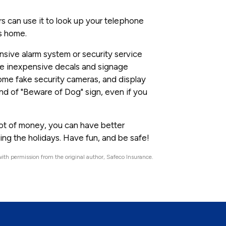
rs can use it to look up your telephone
's home.
nsive alarm system or security service
ome inexpensive decals and signage
 some fake security cameras, and display
nd of "Beware of Dog" sign, even if you
 a lot of money, you can have better
ing the holidays. Have fun, and be safe!
ith permission from the original author, Safeco Insurance.