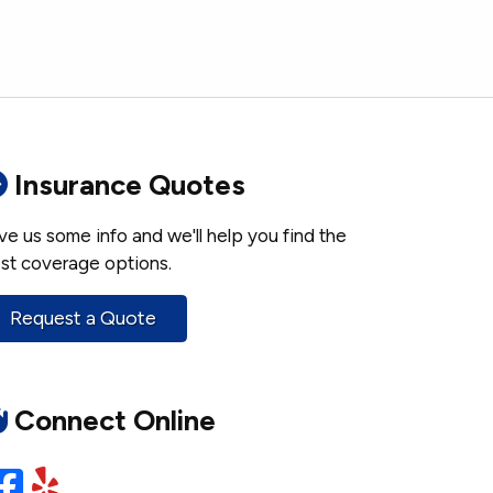
Insurance Quotes
ve us some info and we'll help you find the
st coverage options.
Request a Quote
Connect Online
Facebook
Yelp