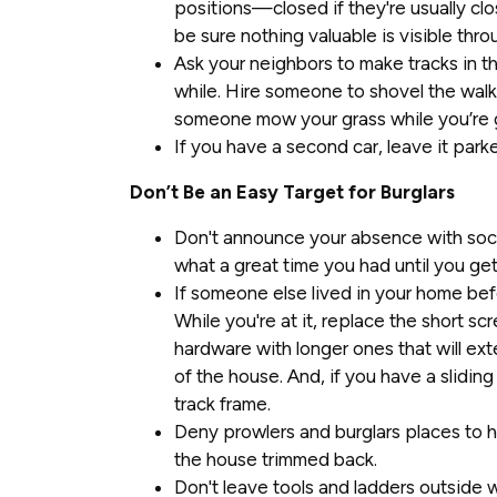
positions—closed if they're usually clo
be sure nothing valuable is visible thr
Ask your neighbors to make tracks in 
while. Hire someone to shovel the walk
someone mow your grass while you’re 
If you have a second car, leave it park
Don’t Be an Easy Target for Burglars
Don't announce your absence with soci
what a great time you had until you ge
If someone else lived in your home bef
While you're at it, replace the short sc
hardware with longer ones that will ex
of the house. And, if you have a slidin
track frame.
Deny prowlers and burglars places to 
the house trimmed back.
Don't leave tools and ladders outside 