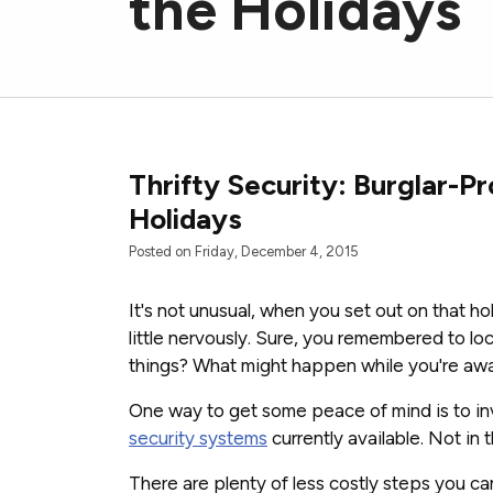
the Holidays
Thrifty Security: Burglar-P
Holidays
Posted on Friday, December 4, 2015
It's not unusual, when you set out on that hol
little nervously. Sure, you remembered to lo
things? What might happen while you're aw
One way to get some peace of mind is to in
security systems
currently available. Not in 
There are plenty of less costly steps you ca