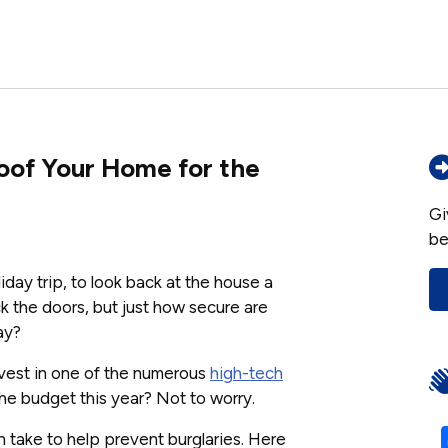
roof Your Home for the
Gi
be
iday trip, to look back at the house a
ck the doors, but just how secure are
ay?
vest in one of the numerous
high-tech
the budget this year? Not to worry.
n take to help prevent burglaries. Here