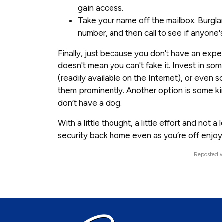
gain access.
Take your name off the mailbox. Burgla
number, and then call to see if anyone
Finally, just because you don't have an expe
doesn't mean you can't fake it. Invest in s
(readily available on the Internet), or even
them prominently. Another option is some ki
don’t have a dog.
With a little thought, a little effort and not
security back home even as you’re off enjoy
Reposted w