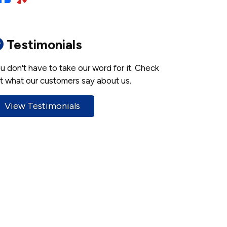
Testimonials
u don't have to take our word for it. Check
t what our customers say about us.
View Testimonials