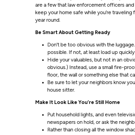
are a few that law enforcement officers and
keep your home safe while you’re traveling f
year round.
Be Smart About Getting Ready
Don't be too obvious with the luggage. 
possible. If not, at least load up quickly
Hide your valuables, but not in an obvi
obvious.) Instead, use a small fire-proo
floor, the wall or something else that c
Be sure to let your neighbors know you'
house sitter.
Make It Look Like You’re Still Home
Put household lights, and even televisi
newspapers on hold, or ask the neighb
Rather than closing all the window shad