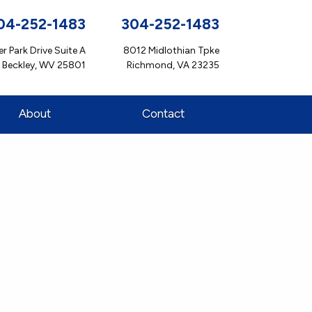
04-252-1483
304-252-1483
r Park Drive Suite A
8012 Midlothian Tpke
Beckley, WV 25801
Richmond, VA 23235
About
Contact