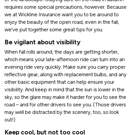
requires some special precautions, however. Because
we at Wickline Insurance want you to be around to
enjoy the beauty of the open road, even in the fall,
we’ve put together some great tips for you.
Be vigilant about visibility
When fall rolls around, the days are getting shorter,
which means your late-afternoon ride can turn into an
evening ride very quickly. Make sure you carry proper
reflective gear, along with replacement bulbs, and any
other basic equipment that can help ensure your
visibility. And keep in mind that the sun is lower in the
sky, so the glare may make it harder for you to see the
road – and for other drivers to see you. (Those drivers
may well be distracted by the scenery, too, so look
out!)
Keep cool, but not too cool