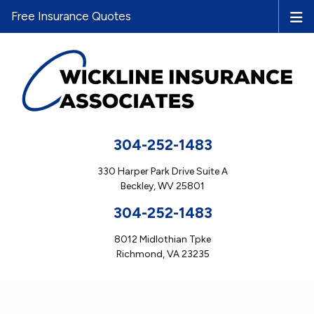
Free Insurance Quotes
304-252-1483
330 Harper Park Drive Suite A
Beckley, WV 25801
304-252-1483
8012 Midlothian Tpke
Richmond, VA 23235