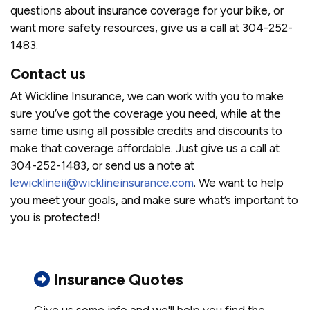
questions about insurance coverage for your bike, or
want more safety resources, give us a call at 304-252-
1483.
Contact us
At Wickline Insurance, we can work with you to make
sure you’ve got the coverage you need, while at the
same time using all possible credits and discounts to
make that coverage affordable. Just give us a call at
304-252-1483, or send us a note at
lewicklineii@wicklineinsurance.com
. We want to help
you meet your goals, and make sure what’s important to
you is protected!
Insurance Quotes
Give us some info and we'll help you find the