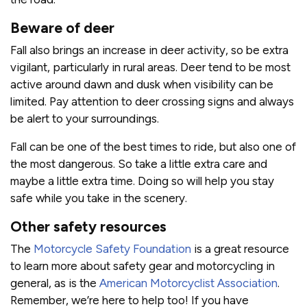
Beware of deer
Fall also brings an increase in deer activity, so be extra
vigilant, particularly in rural areas. Deer tend to be most
active around dawn and dusk when visibility can be
limited. Pay attention to deer crossing signs and always
be alert to your surroundings.
Fall can be one of the best times to ride, but also one of
the most dangerous. So take a little extra care and
maybe a little extra time. Doing so will help you stay
safe while you take in the scenery.
Other safety resources
The
Motorcycle Safety Foundation
is a great resource
to learn more about safety gear and motorcycling in
general, as is the
American Motorcyclist Association
.
Remember, we’re here to help too! If you have