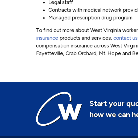
Legal staff
Contracts with medical network provid
Managed prescription drug program
To find out more about West Virginia worke
insurance
products and services,
contact us
compensation insurance across West Virgini
Fayetteville, Crab Orchard, Mt. Hope and B
Start your quo
how we can hel