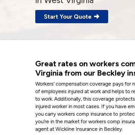
in West Virginia
Start Your Quote
Great rates on workers com
Virginia from our Beckley i
Workers’ compensation coverage pays for me
of employees injured at work and helps to r
to work. Additionally, this coverage protec
injured worker in most cases. If you have em
you carry workers comp insurance to protect 
you’re in the market for workers comp insuran
agent at Wickline Insurance in Beckley.