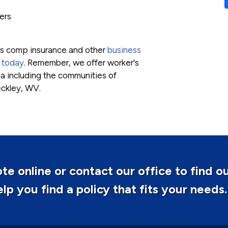
ers
rs comp insurance and other
business
 today
. Remember, we offer worker's
a including the communities of
eckley, WV.
te online or contact our office to find o
p you find a policy that fits your needs.