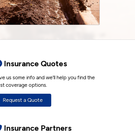
Insurance Quotes
ve us some info and we'll help you find the
st coverage options.
Request a Quote
Insurance Partners