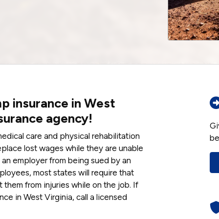
p insurance in West
nsurance agency!
Gi
dical care and physical rehabilitation
be
eplace lost wages while they are unable
ts an employer from being sued by an
ployees, most states will require that
them from injuries while on the job. If
ce in West Virginia, call a licensed