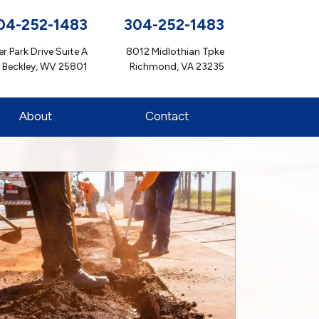
04-252-1483
304-252-1483
r Park Drive Suite A
8012 Midlothian Tpke
Beckley, WV 25801
Richmond, VA 23235
About
Contact