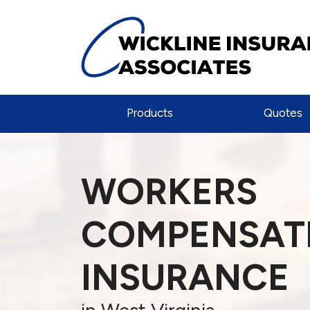
Products
Quotes
WORKERS
COMPENSAT
INSURANCE