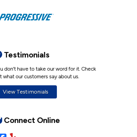
Testimonials
u don't have to take our word for it. Check
t what our customers say about us.
View Testimonials
Connect Online