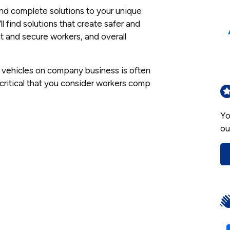
ind complete solutions to your unique
 find solutions that create safer and
 and secure workers, and overall
n vehicles on company business is often
 critical that you consider workers comp
Yo
ou