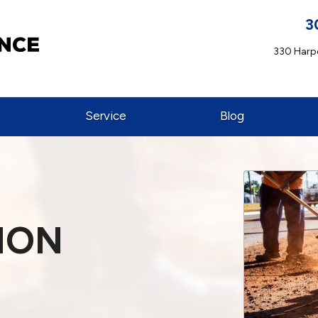
3
330 Harpe
Service
Blog
ION