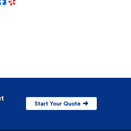
Facebook
Yelp
ut
Start Your Quote