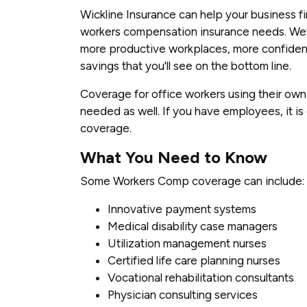
Wickline Insurance can help your business f
workers compensation insurance needs. We’ll
more productive workplaces, more confident
savings that you'll see on the bottom line.
Coverage for office workers using their ow
needed as well. If you have employees, it is
coverage.
What You Need to Know
Some Workers Comp coverage can include:
Innovative payment systems
Medical disability case managers
Utilization management nurses
Certified life care planning nurses
Vocational rehabilitation consultants
Physician consulting services